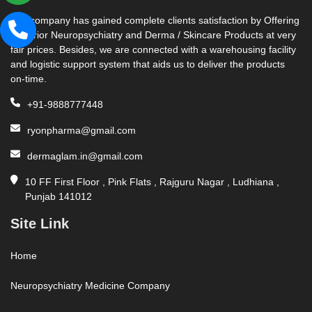
Our company has gained complete clients satisfaction by Offering
Superior Neuropsychiatry and Derma / Skincare Products at very
fair prices. Besides, we are connected with a warehousing facility
and logistic support system that aids us to deliver the products
on-time.
+91-9888777448
ryonpharma@gmail.com
dermaglam.in@gmail.com
10 FF First Floor , Pink Flats , Rajguru Nagar , Ludhiana ,
Punjab 141012
Site Link
Home
Neuropsychiatry Medicine Company