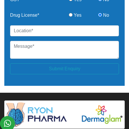
Drug License*
Yes
No
Submit Enquiry