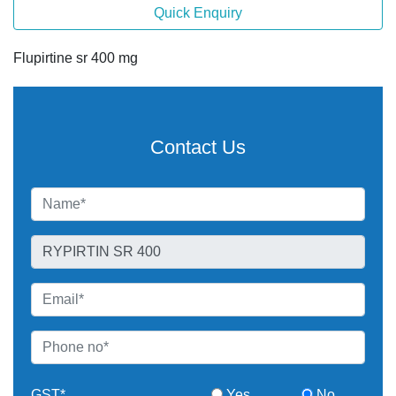
Quick Enquiry
Flupirtine sr 400 mg
Contact Us
GST*
Yes
No