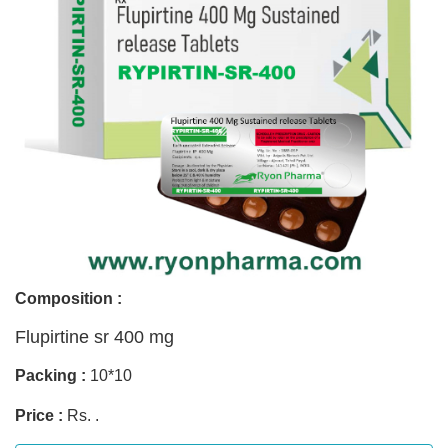
Composition :
Flupirtine sr 400 mg
Packing :
10*10
Price :
Rs. .