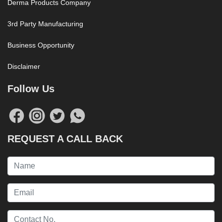
Derma Products Company
3rd Party Manufacturing
Business Opportunity
Disclaimer
Follow Us
REQUEST A CALL BACK