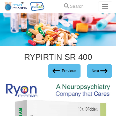
Search
RYPIRTIN SR 400
Previous
Next