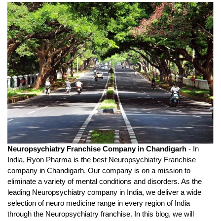
Neuropsychiatry Franchise Company in Chandigarh
 - In 
India, Ryon Pharma is the best Neuropsychiatry Franchise 
company in Chandigarh. Our company is on a mission to 
eliminate a variety of mental conditions and disorders. As the 
leading Neuropsychiatry company in India, we deliver a wide 
selection of neuro medicine range in every region of India 
through the Neuropsychiatry franchise. In this blog, we will 