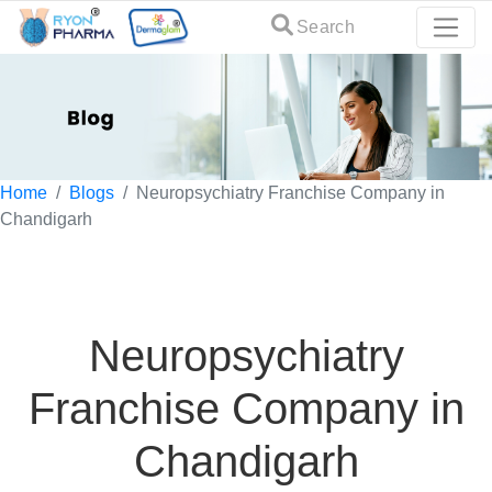
Search
Home
Blogs
Neuropsychiatry Franchise Company in
Chandigarh
Neuropsychiatry
Franchise Company in
Chandigarh