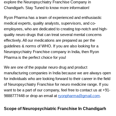
explore the Neuropsychiatry Franchise Company in 
Chandigarh. Stay Tuned to know more information!
Ryon Pharma has a team of experienced and enthusiastic 
medical experts, quality analysts, supervisors, and co-
employees, who are dedicated to creating top-notch and high-
quality neuro drugs that can treat several mental concerns 
effectively. All our medications are prepared as per the 
guidelines & norms of WHO. If you are also looking for a 
Neuropsychiatry Franchise company in India, then Ryon 
Pharma is the perfect choice for you!
We are one of the popular neuro drug and product 
manufacturing companies in India because we are always open 
for individuals who are looking forward to their career in the field 
of Neuropsychiatry Franchise for neuro medicine range. If you 
want to be a part of our company, feel free to contact us at +91-
9888777448 or drop an email at 
ryonpharma@gmail.com
. 
Scope of Neuropsychiatric Franchise In Chandigarh