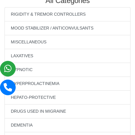
All Categories
RIGIDITY & TREMOR CONTROLLERS
MOOD STABILIZER / ANTICONVULSANTS
MISCELLANEOUS
LAXATIVES
HYPNOTIC
HYPERPROLACTINEMIA
HEPATO-PROTECTIVE
DRUGS USED IN MIGRAINE
DEMENTIA