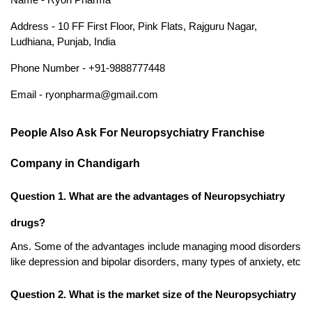
Address - 10 FF First Floor, Pink Flats, Rajguru Nagar, 
Ludhiana, Punjab, India 
Phone Number - +91-9888777448
Email - ryonpharma@gmail.com
People Also Ask For Neuropsychiatry Franchise 
Company in Chandigarh
Question 1. What are the advantages of Neuropsychiatry 
drugs?
Ans. Some of the advantages include managing mood disorders 
like depression and bipolar disorders, many types of anxiety, etc
Question 2. What is the market size of the Neuropsychiatry 