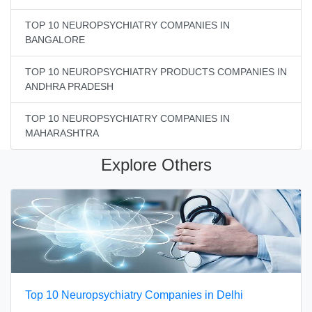
TOP 10 NEUROPSYCHIATRY COMPANIES IN
BANGALORE
TOP 10 NEUROPSYCHIATRY PRODUCTS COMPANIES IN
ANDHRA PRADESH
TOP 10 NEUROPSYCHIATRY COMPANIES IN
MAHARASHTRA
Explore Others
Top 10 Neuropsychiatry Companies in Delhi