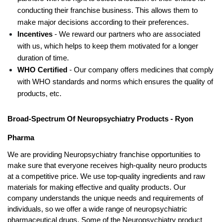
conducting their franchise business. This allows them to 
make major decisions according to their preferences. 
Incentives 
- We reward our partners who are associated 
with us, which helps to keep them motivated for a longer 
duration of time.
WHO Certified 
- Our company offers medicines that comply 
with WHO standards and norms which ensures the quality of 
products, etc. 
Broad-Spectrum Of Neuropsychiatry Products - Ryon 
Pharma
We are providing Neuropsychiatry franchise opportunities to 
make sure that everyone receives high-quality neuro products 
at a competitive price. We use top-quality ingredients and raw 
materials for making effective and quality products. Our 
company understands the unique needs and requirements of 
individuals, so we offer a wide range of neuropsychiatric 
pharmaceutical drugs. Some of the Neuropsychiatry product 