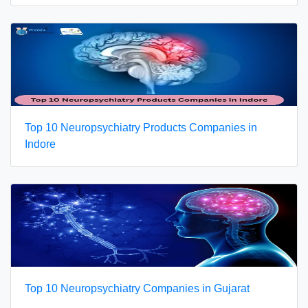
Top 10 Neuropsychiatry Products Companies in
Indore
Top 10 Neuropsychiatry Companies in Gujarat