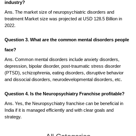
industry?
Ans. The market size of neuropsychiatric disorders and 
treatment Market size was projected at USD 128.5 Billion in 
2022. 
Question 3. What are the common mental disorders people 
face?
Ans. Common mental disorders include anxiety disorders, 
depression, bipolar disorder, post-traumatic stress disorder 
(PTSD), schizophrenia, eating disorders, disruptive behavior 
and dissocial disorders, neurodevelopmental disorders, etc. 
Question 4. Is the Neuropsychiatry Franchise profitable?
Ans. Yes, the Neuropsychiatry franchise can be beneficial in 
India if it is managed efficiently and with clear goals and 
strategy.