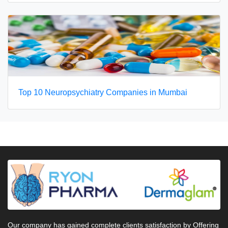
Top 10 Neuropsychiatry Companies in Mumbai
Our company has gained complete clients satisfaction by Offering