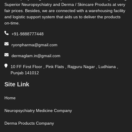
Superior Neuropsychiatry and Derma / Skincare Products at very
fair prices. Besides, we are connected with a warehousing facility
and logistic support system that aids us to deliver the products
on-time.
+91-9888777448
ryonpharma@gmail.com
dermaglam.in@gmail.com
10 FF First Floor , Pink Flats , Rajguru Nagar , Ludhiana ,
Punjab 141012
Site Link
Home
Neuropsychiatry Medicine Company
Derma Products Company