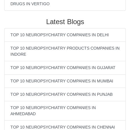
DRUGS IN VERTIGO
Latest Blogs
TOP 10 NEUROPSYCHIATRY COMPANIES IN DELHI
TOP 10 NEUROPSYCHIATRY PRODUCTS COMPANIES IN
INDORE
TOP 10 NEUROPSYCHIATRY COMPANIES IN GUJARAT
TOP 10 NEUROPSYCHIATRY COMPANIES IN MUMBAI
TOP 10 NEUROPSYCHIATRY COMPANIES IN PUNJAB
TOP 10 NEUROPSYCHIATRY COMPANIES IN
AHMEDABAD
TOP 10 NEUROPSYCHIATRY COMPANIES IN CHENNAI