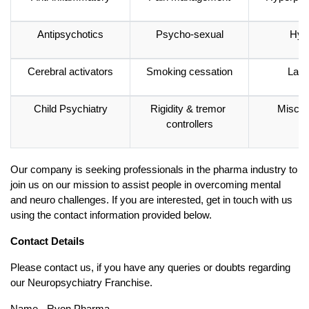
Antipsychotics
Psycho-sexual
Hyp
Cerebral activators
Smoking cessation
Laxa
Child Psychiatry
Rigidity & tremor 
Miscel
controllers
Our company is seeking professionals in the pharma industry to 
join us on our mission to assist people in overcoming mental 
and neuro challenges. If you are interested, get in touch with us 
using the contact information provided below. 
Contact Details
Please contact us, if you have any queries or doubts regarding 
our Neuropsychiatry Franchise. 
Name - Ryon Pharma