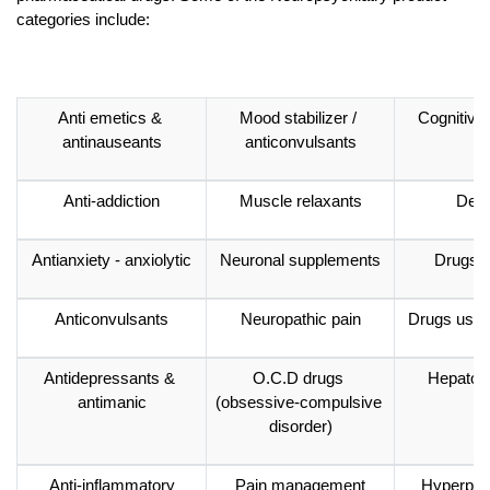
categories include:
Anti emetics & 
Mood stabilizer / 
Cognitive
antinauseants
anticonvulsants
Anti-addiction
Muscle relaxants
Dem
Antianxiety - anxiolytic
Neuronal supplements
Drugs i
Anticonvulsants
Neuropathic pain
Drugs used
Antidepressants & 
O.C.D drugs 
Hepato-p
antimanic
(obsessive-compulsive 
disorder)
Anti-inflammatory
Pain management
Hyperpro