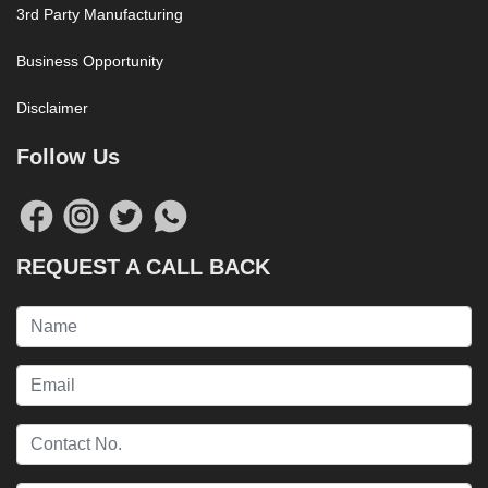
3rd Party Manufacturing
Business Opportunity
Disclaimer
Follow Us
REQUEST A CALL BACK