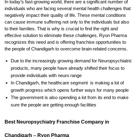
In today’s fast-growing world, there are a significant number of 
individuals who are facing several mental health challenges that 
negatively impact their quality of life. These mental conditions 
can cause immune suffering not only to the individuals but also 
to their families. That is why is crucial to find the right and 
effective solution to eliminate these challenges. Ryon Pharma 
recognizes this need and is offering franchise opportunities to 
the people of Chandigarh to overcome brain-related concerns. 
Due to the increasingly growing demand for Neuropsychiatric 
products, many people have already shifted their focus to 
provide individuals with neuro range
In Chandigarh, the healthcare segment  is making a lot of 
growth progress which opens further ways for many people
The government is also spending a lot from its end to make 
sure the people are getting enough facilities
Best Neuropsychiatry Franchise Company in 
Chandigarh – Ryon Pharma 