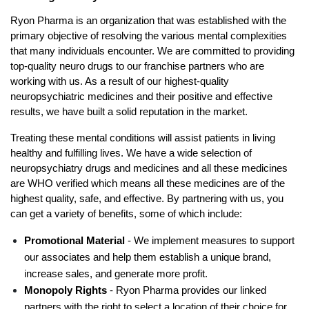
Ryon Pharma is an organization that was established with the 
primary objective of resolving the various mental complexities 
that many individuals encounter. We are committed to providing 
top-quality neuro drugs to our franchise partners who are 
working with us. As a result of our highest-quality 
neuropsychiatric medicines and their positive and effective 
results, we have built a solid reputation in the market. 
Treating these mental conditions will assist patients in living 
healthy and fulfilling lives. We have a wide selection of 
neuropsychiatry drugs and medicines and all these medicines 
are WHO verified which means all these medicines are of the 
highest quality, safe, and effective. By partnering with us, you 
can get a variety of benefits, some of which include:
Promotional Material
 - We implement measures to support 
our associates and help them establish a unique brand, 
increase sales, and generate more profit.
Monopoly Rights
 - Ryon Pharma provides our linked 
partners with the right to select a location of their choice for 