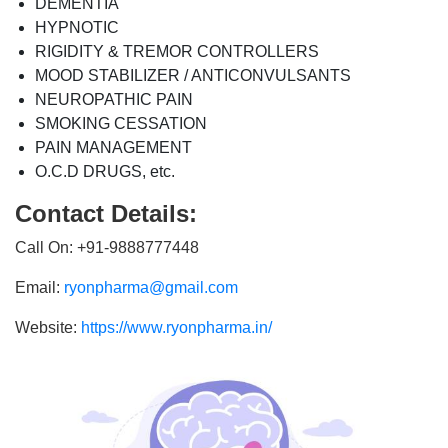
DEMENTIA
HYPNOTIC
RIGIDITY & TREMOR CONTROLLERS
MOOD STABILIZER / ANTICONVULSANTS
NEUROPATHIC PAIN
SMOKING CESSATION
PAIN MANAGEMENT
O.C.D DRUGS, etc.
Contact Details:
Call On: +91-9888777448
Email:
ryonpharma@gmail.com
Website:
https://www.ryonpharma.in/