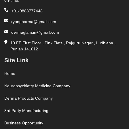
on-time.
+91-9888777448
ryonpharma@gmail.com
dermaglam.in@gmail.com
10 FF First Floor , Pink Flats , Rajguru Nagar , Ludhiana ,
Punjab 141012
Site Link
Home
Neuropsychiatry Medicine Company
Derma Products Company
3rd Party Manufacturing
Business Opportunity