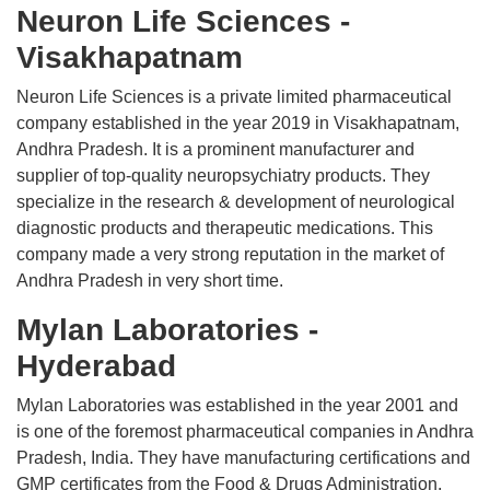
Neuron Life Sciences -
Visakhapatnam
Neuron Life Sciences is a private limited pharmaceutical
company established in the year 2019 in Visakhapatnam,
Andhra Pradesh. It is a prominent manufacturer and
supplier of top-quality neuropsychiatry products. They
specialize in the research & development of neurological
diagnostic products and therapeutic medications. This
company made a very strong reputation in the market of
Andhra Pradesh in very short time.
Mylan Laboratories -
Hyderabad
Mylan Laboratories was established in the year 2001 and
is one of the foremost pharmaceutical companies in Andhra
Pradesh, India. They have manufacturing certifications and
GMP certificates from the Food & Drugs Administration,