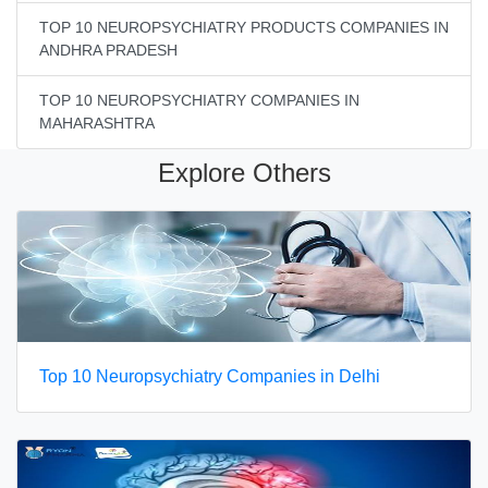
TOP 10 NEUROPSYCHIATRY PRODUCTS COMPANIES IN
ANDHRA PRADESH
TOP 10 NEUROPSYCHIATRY COMPANIES IN
MAHARASHTRA
Explore Others
Top 10 Neuropsychiatry Companies in Delhi