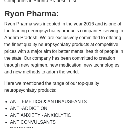
Companies in Andhra Pradesh. List:
Ryon Pharma:
Ryon Pharma was incepted in the year 2016 and is one of
the leading neuropsychiatry products companies serving in
Andhra Pradesh. We are exclusively committed to offering
the finest quality neuropsychiatry products at competitive
prices with a major aim for better mental health of people in
the state. Our company has been committed to creation
through new regimen, new medication, new technologies,
and new methods to adorn the world.
Here we mentioned the range of our top-quality
neuropsychiatry products:
ANTI EMETICS & ANTINAUSEANTS
ANTI-ADDICTION
ANTIANXIETY - ANXIOLYTIC
ANTICONVULSANTS