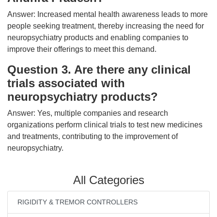
Answer: Increased mental health awareness leads to more
people seeking treatment, thereby increasing the need for
neuropsychiatry products and enabling companies to
improve their offerings to meet this demand.
Question 3. Are there any clinical
trials associated with
neuropsychiatry products?
Answer: Yes, multiple companies and research
organizations perform clinical trials to test new medicines
and treatments, contributing to the improvement of
neuropsychiatry.
All Categories
RIGIDITY & TREMOR CONTROLLERS