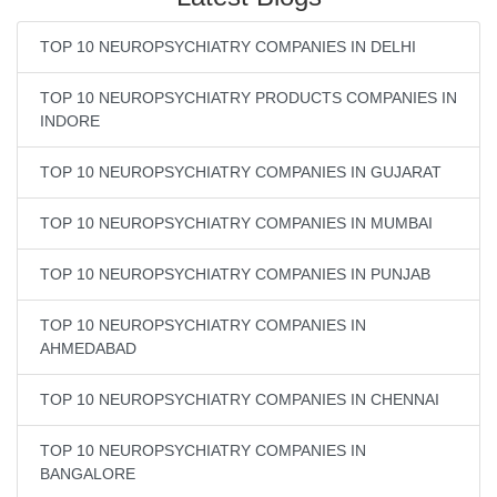
TOP 10 NEUROPSYCHIATRY COMPANIES IN DELHI
TOP 10 NEUROPSYCHIATRY PRODUCTS COMPANIES IN
INDORE
TOP 10 NEUROPSYCHIATRY COMPANIES IN GUJARAT
TOP 10 NEUROPSYCHIATRY COMPANIES IN MUMBAI
TOP 10 NEUROPSYCHIATRY COMPANIES IN PUNJAB
TOP 10 NEUROPSYCHIATRY COMPANIES IN
AHMEDABAD
TOP 10 NEUROPSYCHIATRY COMPANIES IN CHENNAI
TOP 10 NEUROPSYCHIATRY COMPANIES IN
BANGALORE