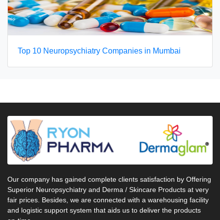
Top 10 Neuropsychiatry Companies in Mumbai
Our company has gained complete clients satisfaction by Offering
Superior Neuropsychiatry and Derma / Skincare Products at very
fair prices. Besides, we are connected with a warehousing facility
and logistic support system that aids us to deliver the products