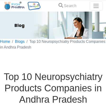
Search
Home
Blogs
Top 10 Neuropsychiatry Products Companies
in Andhra Pradesh
Top 10 Neuropsychiatry
Products Companies in
Andhra Pradesh