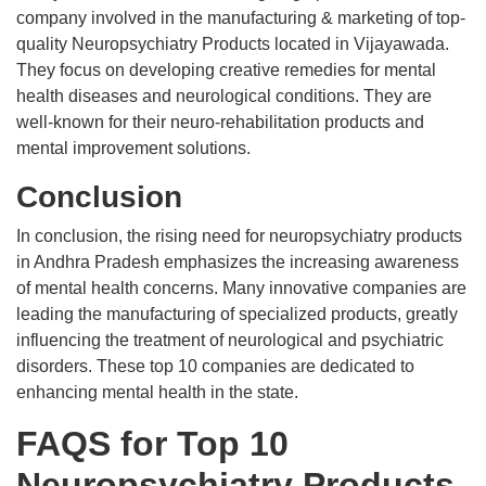
company involved in the manufacturing & marketing of top-
quality Neuropsychiatry Products located in Vijayawada.
They focus on developing creative remedies for mental
health diseases and neurological conditions. They are
well-known for their neuro-rehabilitation products and
mental improvement solutions.
Conclusion
In conclusion, the rising need for neuropsychiatry products
in Andhra Pradesh emphasizes the increasing awareness
of mental health concerns. Many innovative companies are
leading the manufacturing of specialized products, greatly
influencing the treatment of neurological and psychiatric
disorders. These top 10 companies are dedicated to
enhancing mental health in the state.
FAQS for Top 10
Neuropsychiatry Products