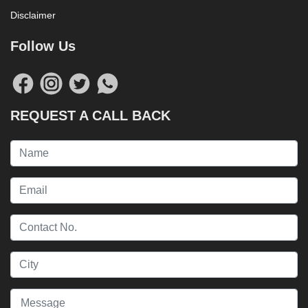
Disclaimer
Follow Us
REQUEST A CALL BACK