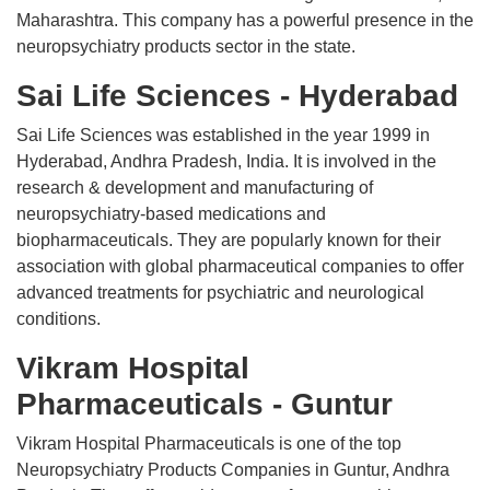
Maharashtra. This company has a powerful presence in the
neuropsychiatry products sector in the state.
Sai Life Sciences - Hyderabad
Sai Life Sciences was established in the year 1999 in
Hyderabad, Andhra Pradesh, India. It is involved in the
research & development and manufacturing of
neuropsychiatry-based medications and
biopharmaceuticals. They are popularly known for their
association with global pharmaceutical companies to offer
advanced treatments for psychiatric and neurological
conditions.
Vikram Hospital
Pharmaceuticals - Guntur
Vikram Hospital Pharmaceuticals is one of the top
Neuropsychiatry Products Companies in Guntur, Andhra