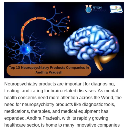
Neuropsychiatry products are important for diagnosing,
treating, and caring for brain-related diseases. As mental
health concerns need more attention across the World, the
need for neuropsychiatry products like diagnostic tools,
medications, therapies, and medical equipment has
expanded. Andhra Pradesh, with its rapidly growing
healthcare sector, is home to many innovative companies