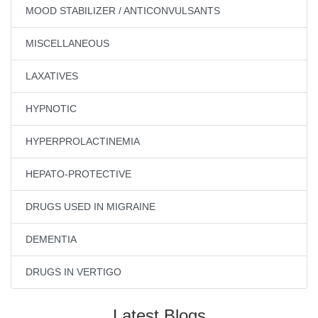
MOOD STABILIZER / ANTICONVULSANTS
MISCELLANEOUS
LAXATIVES
HYPNOTIC
HYPERPROLACTINEMIA
HEPATO-PROTECTIVE
DRUGS USED IN MIGRAINE
DEMENTIA
DRUGS IN VERTIGO
Latest Blogs