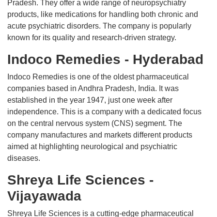
Pradesh. They offer a wide range of neuropsychiatry
products, like medications for handling both chronic and
acute psychiatric disorders. The company is popularly
known for its quality and research-driven strategy.
Indoco Remedies - Hyderabad
Indoco Remedies is one of the oldest pharmaceutical
companies based in Andhra Pradesh, India. It was
established in the year 1947, just one week after
independence. This is a company with a dedicated focus
on the central nervous system (CNS) segment. The
company manufactures and markets different products
aimed at highlighting neurological and psychiatric
diseases.
Shreya Life Sciences -
Vijayawada
Shreya Life Sciences is a cutting-edge pharmaceutical