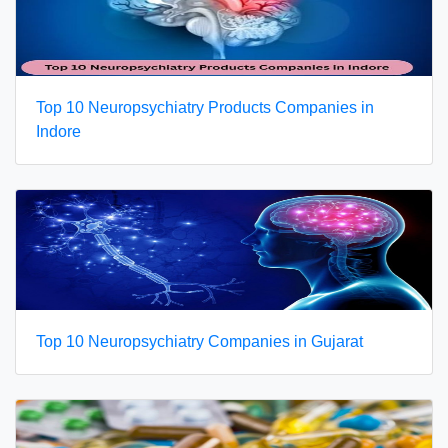
Top 10 Neuropsychiatry Products Companies in
Indore
Top 10 Neuropsychiatry Companies in Gujarat