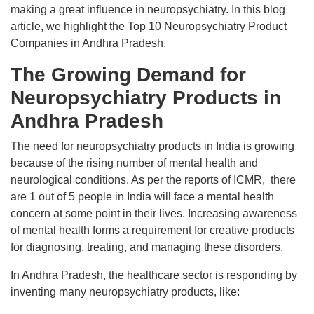
making a great influence in neuropsychiatry. In this blog
article, we highlight the Top 10 Neuropsychiatry Product
Companies in Andhra Pradesh.
The Growing Demand for
Neuropsychiatry Products in
Andhra Pradesh
The need for neuropsychiatry products in India is growing
because of the rising number of mental health and
neurological conditions. As per the reports of ICMR, there
are 1 out of 5 people in India will face a mental health
concern at some point in their lives. Increasing awareness
of mental health forms a requirement for creative products
for diagnosing, treating, and managing these disorders.
In Andhra Pradesh, the healthcare sector is responding by
inventing many neuropsychiatry products, like: