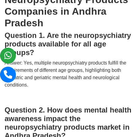
Companies in Andhra
Pradesh
Question 1. Are the neuropsychiatry
products available for all age
groups?
Answer: Yes, multiple neuropsychiatry products fulfill the
requirements of different age groups, highlighting both
pediatric and geriatric mental health and neurological
conditions.
Question 2. How does mental health
awareness impact the
neuropsychiatry products market in
Andhra Pradesh?