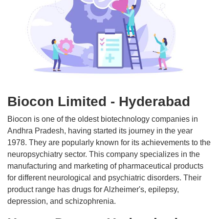
Biocon Limited - Hyderabad
Biocon is one of the oldest biotechnology companies in
Andhra Pradesh, having started its journey in the year
1978. They are popularly known for its achievements to the
neuropsychiatry sector. This company specializes in the
manufacturing and marketing of pharmaceutical products
for different neurological and psychiatric disorders. Their
product range has drugs for Alzheimer's, epilepsy,
depression, and schizophrenia.