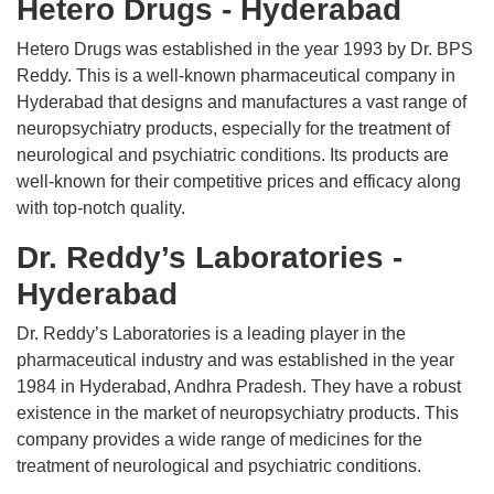
Hetero Drugs - Hyderabad
Hetero Drugs was established in the year 1993 by Dr. BPS
Reddy. This is a well-known pharmaceutical company in
Hyderabad that designs and manufactures a vast range of
neuropsychiatry products, especially for the treatment of
neurological and psychiatric conditions. Its products are
well-known for their competitive prices and efficacy along
with top-notch quality.
Dr. Reddy’s Laboratories -
Hyderabad
Dr. Reddy’s Laboratories is a leading player in the
pharmaceutical industry and was established in the year
1984 in Hyderabad, Andhra Pradesh. They have a robust
existence in the market of neuropsychiatry products. This
company provides a wide range of medicines for the
treatment of neurological and psychiatric conditions.