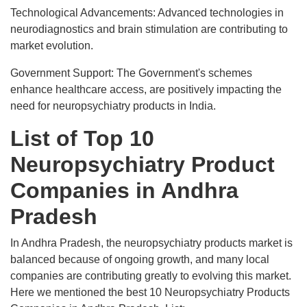
Technological Advancements: Advanced technologies in
neurodiagnostics and brain stimulation are contributing to
market evolution.
Government Support: The Government's schemes
enhance healthcare access, are positively impacting the
need for neuropsychiatry products in India.
List of Top 10
Neuropsychiatry Product
Companies in Andhra
Pradesh
In Andhra Pradesh, the neuropsychiatry products market is
balanced because of ongoing growth, and many local
companies are contributing greatly to evolving this market.
Here we mentioned the best 10 Neuropsychiatry Products