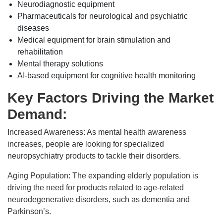
Neurodiagnostic equipment
Pharmaceuticals for neurological and psychiatric
diseases
Medical equipment for brain stimulation and
rehabilitation
Mental therapy solutions
AI-based equipment for cognitive health monitoring
Key Factors Driving the Market
Demand:
Increased Awareness: As mental health awareness
increases, people are looking for specialized
neuropsychiatry products to tackle their disorders.
Aging Population: The expanding elderly population is
driving the need for products related to age-related
neurodegenerative disorders, such as dementia and
Parkinson’s.