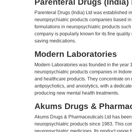
Parenteral Drugs (India)
Parenteral Drugs (India) Ltd was established in
neuropsychiatric products companies based in 
formulations in neuropsychiatric products such 
company is popularly known for its fine qualit
saving medications.
Modern Laboratories
Modern Laboratories was founded in the year 1
neuropsychiatric products companies in Indore. 
and healthcare products. They concentrate on 
antipsychotics, and anxiolytics, with a dedic
producing new mental health treatments.
Akums Drugs & Pharmace
Akums Drugs & Pharmaceuticals Ltd has been o
neuropsychiatric products since 1983. This co
neuropsychiatric medicines. Its product range 