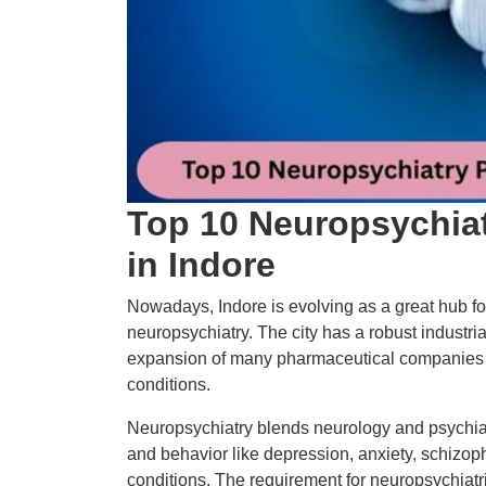
Top 10 Neuropsychia
in Indore
Nowadays, Indore is evolving as a great hub for
neuropsychiatry. The city has a robust industr
expansion of many pharmaceutical companies c
conditions.
Neuropsychiatry blends neurology and psychiatr
and behavior like depression, anxiety, schizop
conditions. The requirement for neuropsychiat