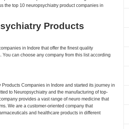
scuss the top 10 neuropsychiatry product companies in
psychiatry Products
ompanies in Indore that offer the finest quality
s. You can choose any company from this list according
 Products Companies in Indore and started its journey in
tted to Neuropsychiatry and the manufacturing of top-
 company provides a vast range of neuro medicine that
blems. We are a customer-oriented company that
armaceuticals and healthcare products in different