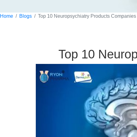
Home
Blogs
Top 10 Neuropsychiatry Products Companies 
Top 10 Neurop