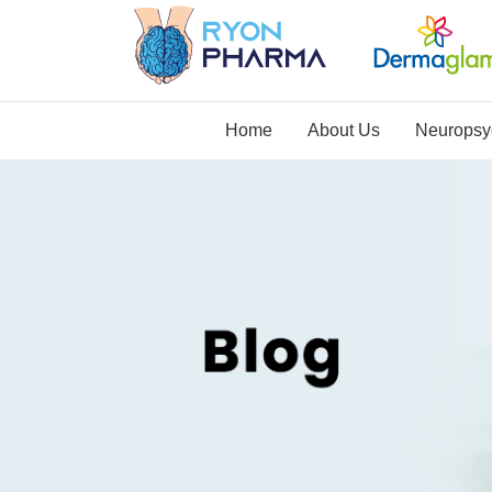
Home
About Us
Neuropsyc