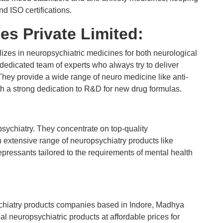
 ISO certifications.
es Private Limited:
izes in neuropsychiatric medicines for both neurological
edicated team of experts who always try to deliver
They provide a wide range of neuro medicine like anti-
ith a strong dedication to R&D for new drug formulas.
sychiatry. They concentrate on top-quality
 extensive range of neuropsychiatry products like
pressants tailored to the requirements of mental health
chiatry products companies based in Indore, Madhya
 neuropsychiatric products at affordable prices for