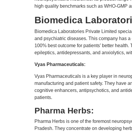
high quality benchmarks such as WHO-GMP and
Biomedica Laboratori
Biomedica Laboratories Private Limited special
and psychiatric diseases. This company has a d
100% best outcome for patients’ better health. 
epileptics, antidepressants, and anxiolytics, w
Vyas Pharmaceuticals:
Vyas Pharmaceuticals is a key player in neurop
manufacturing and patient safety. They have an
cognitive enhancers, antipsychotics, and antide
patients.
Pharma Herbs:
Pharma Herbs is one of the foremost neuropsy
Pradesh. They concentrate on developing herbal