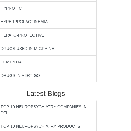
HYPNOTIC
HYPERPROLACTINEMIA
HEPATO-PROTECTIVE
DRUGS USED IN MIGRAINE
DEMENTIA
DRUGS IN VERTIGO
Latest Blogs
TOP 10 NEUROPSYCHIATRY COMPANIES IN
DELHI
TOP 10 NEUROPSYCHIATRY PRODUCTS