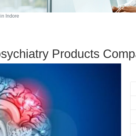
in Indore
sychiatry Products Compa