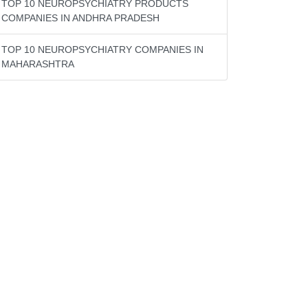
TOP 10 NEUROPSYCHIATRY PRODUCTS
COMPANIES IN ANDHRA PRADESH
TOP 10 NEUROPSYCHIATRY COMPANIES IN
MAHARASHTRA