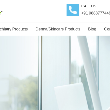
CALL US
+91 988877744
hiatry Products
Derma/Skincare Products
Blog
Con