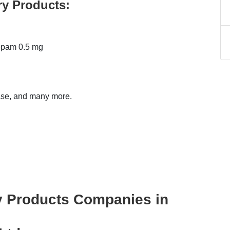
ry Products:
epam 0.5 mg
ase, and many more.