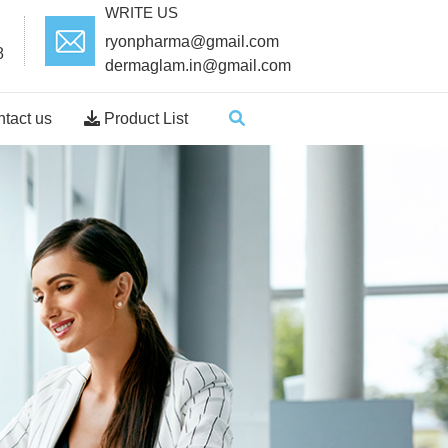
WRITE US
ryonpharma@gmail.com
8
dermaglam.in@gmail.com
tact us
Product List