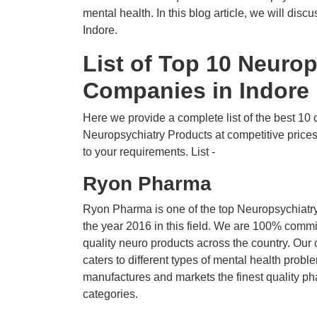
mental health. In this blog article, we will di
Indore.
List of Top 10 Neuro
Companies in Indore
Here we provide a complete list of the best 10 c
Neuropsychiatry Products at competitive price
to your requirements. List -
Ryon Pharma
Ryon Pharma is one of the top Neuropsychiatry
the year 2016 in this field. We are 100% commi
quality neuro products across the country. Our
caters to different types of mental health pro
manufactures and markets the finest quality ph
categories.