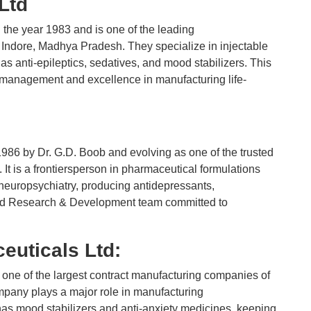
 Ltd
 the year 1983 and is one of the leading
Indore, Madhya Pradesh. They specialize in injectable
as anti-epileptics, sedatives, and mood stabilizers. This
y management and excellence in manufacturing life-
986 by Dr. G.D. Boob and evolving as one of the trusted
It is a frontiersperson in pharmaceutical formulations
neuropsychiatry, producing antidepressants,
ated Research & Development team committed to
uticals Ltd:
ne of the largest contract manufacturing companies of
mpany plays a major role in manufacturing
has mood stabilizers and anti-anxiety medicines, keeping