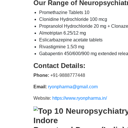
Our Range of Neuropsychiat
Promethazine Tablets 10
Clonidine Hydrochloride 100 mcg
Propranolol Hydrochloride 20 mg + Clonaz
Almotriptan 6.25/12 mg
Eslicarbazepine acetate tablets
Rivastigmine 1.5/3 mg
Gabapentin 450/600/900 mg extended rele
Contact Details:
Phone:
+91-9888777448
Email:
ryonpharma@gmail.com
Website:
https://www.ryonpharma.in/