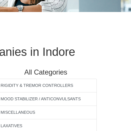
nies in Indore
All Categories
RIGIDITY & TREMOR CONTROLLERS
MOOD STABILIZER / ANTICONVULSANTS
MISCELLANEOUS
LAXATIVES