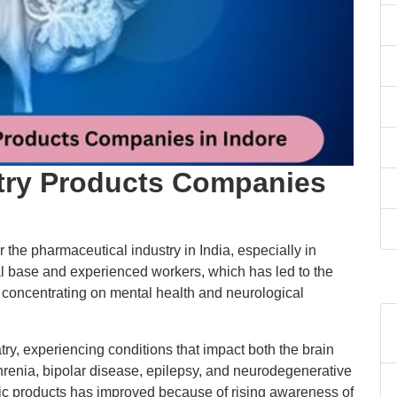
try Products Companies
 the pharmaceutical industry in India, especially in
ial base and experienced workers, which has led to the
oncentrating on mental health and neurological
y, experiencing conditions that impact both the brain
hrenia, bipolar disease, epilepsy, and neurodegenerative
ric products has improved because of rising awareness of