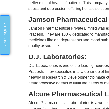
better mental health of patients. This company 
stress and depression, offering holistic solutio
Jamson Pharmaceutical 
SEND ENQUIRY
Jamson Pharmaceutical Private Limited was es
Pradesh. They are 100% dedicated to manufact
medicines like antidepressants and mood stabil
quality assurance.
D.J. Laboratories:
D.J. Laboratories is one of the leading neuro
Pradesh. They specialize in a wide range of fi
heavily in Research & Development to make cut
neuroprotective agents to fulfill the needs of m
Alcure Pharmaceutical L
Alcure Pharmaceutical Laboratories is a well-
in manufacturing and marketing neuropsychiatr