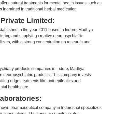
offers natural treatments for mental health issues such as
ns ingrained in traditional herbal medication.
Private Limited:
tablished in the year 2011 based in Indore, Madhya
uring and supplying creative neuropsychiatric
izers, with a strong concentration on research and
psychiatry products companies in Indore, Madhya
ne neuropsychiatric products. This company invests
ting-edge treatments like anti-epileptics and
ental health care.
aboratories:
known pharmaceutical company in Indore that specializes
ic formulations. They ensure complete safety,