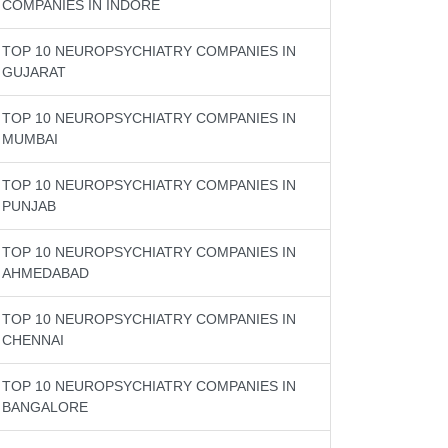
COMPANIES IN INDORE
TOP 10 NEUROPSYCHIATRY COMPANIES IN
GUJARAT
TOP 10 NEUROPSYCHIATRY COMPANIES IN
MUMBAI
TOP 10 NEUROPSYCHIATRY COMPANIES IN
PUNJAB
TOP 10 NEUROPSYCHIATRY COMPANIES IN
AHMEDABAD
TOP 10 NEUROPSYCHIATRY COMPANIES IN
CHENNAI
TOP 10 NEUROPSYCHIATRY COMPANIES IN
BANGALORE