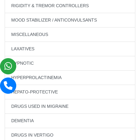
RIGIDITY & TREMOR CONTROLLERS
MOOD STABILIZER / ANTICONVULSANTS
MISCELLANEOUS
LAXATIVES
HYPNOTIC
HYPERPROLACTINEMIA
HEPATO-PROTECTIVE
DRUGS USED IN MIGRAINE
DEMENTIA
DRUGS IN VERTIGO