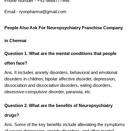
Phone Number - +91-9888777448
Email - ryonpharma@gmail.com
People Also Ask For Neuropsychiatry Franchise Company 
in Chennai
Question 1. What are the mental conditions that people 
often face?
Ans. It includes anxiety disorders, behavioral and emotional 
disorders in children, bipolar affective disorder, depression, 
dissociation and dissociative disorders, eating disorders, 
obsessive-compulsive disorder, paranoia, etc
Question 2. What are the benefits of Neuropsychiatry 
drugs?
Ans. Some of the key benefits include alleviating the symptoms 