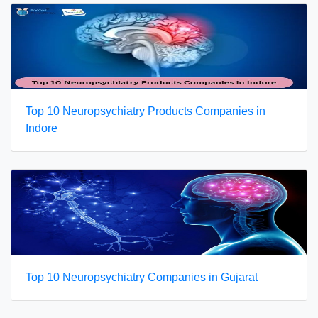
Top 10 Neuropsychiatry Products Companies in
Indore
Top 10 Neuropsychiatry Companies in Gujarat