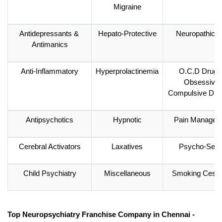
Migraine
Antidepressants & 
Hepato-Protective
Neuropathic P
Antimanics
Anti-Inflammatory
Hyperprolactinemia
O.C.D Drugs 
Obsessive 
Compulsive Diso
Antipsychotics
Hypnotic
Pain Managem
Cerebral Activators
Laxatives
Psycho-Sexu
Child Psychiatry
Miscellaneous
Smoking Cessa
Top Neuropsychiatry Franchise Company in Chennai - 