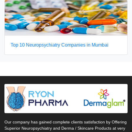
Top 10 Neuropsychiatry Companies in Mumbai
Our company has gained complete clients satisfaction by Offering
Superior Neuropsychiatry and Derma / Skincare Products at very