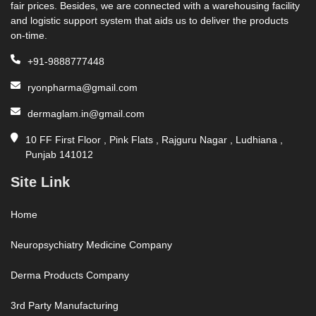
fair prices. Besides, we are connected with a warehousing facility
and logistic support system that aids us to deliver the products
on-time.
+91-9888777448
ryonpharma@gmail.com
dermaglam.in@gmail.com
10 FF First Floor , Pink Flats , Rajguru Nagar , Ludhiana ,
Punjab 141012
Site Link
Home
Neuropsychiatry Medicine Company
Derma Products Company
3rd Party Manufacturing