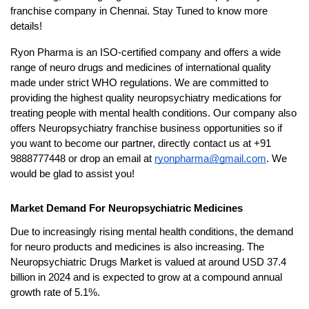
franchise company in Chennai. Stay Tuned to know more 
details!
Ryon Pharma is an ISO-certified company and offers a wide 
range of neuro drugs and medicines of international quality 
made under strict WHO regulations. We are committed to 
providing the highest quality neuropsychiatry medications for 
treating people with mental health conditions. Our company also 
offers Neuropsychiatry franchise business opportunities so if 
you want to become our partner, directly contact us at +91 
9888777448 or drop an email at 
ryonpharma@gmail.com
. We 
would be glad to assist you!
Market Demand For Neuropsychiatric Medicines
Due to increasingly rising mental health conditions, the demand 
for neuro products and medicines is also increasing. The 
Neuropsychiatric Drugs Market is valued at around USD 37.4 
billion in 2024 and is expected to grow at a compound annual 
growth rate of 5.1%. 