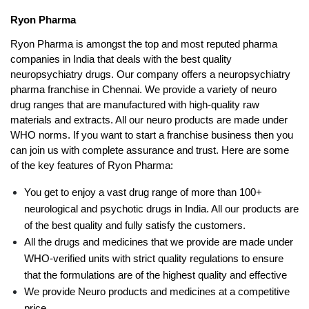
Ryon Pharma
Ryon Pharma is amongst the top and most reputed pharma 
companies in India that deals with the best quality 
neuropsychiatry drugs. Our company offers a neuropsychiatry 
pharma franchise in Chennai. We provide a variety of neuro 
drug ranges that are manufactured with high-quality raw 
materials and extracts. All our neuro products are made under 
WHO norms. If you want to start a franchise business then you 
can join us with complete assurance and trust. Here are some 
of the key features of Ryon Pharma:
You get to enjoy a vast drug range of more than 100+ 
neurological and psychotic drugs in India. All our products are 
of the best quality and fully satisfy the customers.
All the drugs and medicines that we provide are made under 
WHO-verified units with strict quality regulations to ensure 
that the formulations are of the highest quality and effective
We provide Neuro products and medicines at a competitive 
price