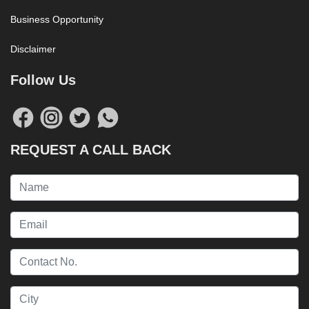
Business Opportunity
Disclaimer
Follow Us
REQUEST A CALL BACK