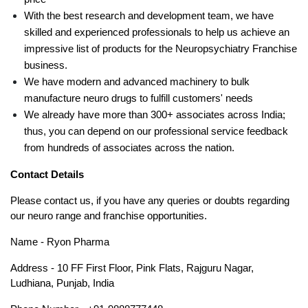
With the best research and development team, we have 
skilled and experienced professionals to help us achieve an 
impressive list of products for the Neuropsychiatry Franchise 
business.
We have modern and advanced machinery to bulk 
manufacture neuro drugs to fulfill customers' needs
We already have more than 300+ associates across India; 
thus, you can depend on our professional service feedback 
from hundreds of associates across the nation.
Contact Details
Please contact us, if you have any queries or doubts regarding 
our neuro range and franchise opportunities. 
Name - Ryon Pharma
Address - 10 FF First Floor, Pink Flats, Rajguru Nagar, 
Ludhiana, Punjab, India