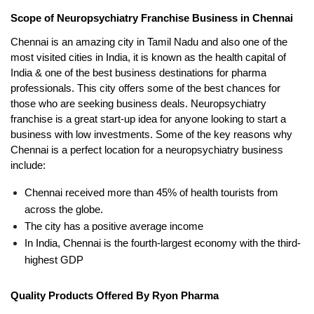
Scope of Neuropsychiatry Franchise Business in Chennai
Chennai is an amazing city in Tamil Nadu and also one of the 
most visited cities in India, it is known as the health capital of 
India & one of the best business destinations for pharma 
professionals. This city offers some of the best chances for 
those who are seeking business deals. Neuropsychiatry 
franchise is a great start-up idea for anyone looking to start a 
business with low investments. Some of the key reasons why 
Chennai is a perfect location for a neuropsychiatry business 
include:
Chennai received more than 45% of health tourists from 
across the globe. 
The city has a positive average income
In India, Chennai is the fourth-largest economy with the third-
highest GDP 
Quality Products Offered By Ryon Pharma