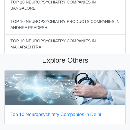
TOP 10 NEUROPSYCHIATRY COMPANIES IN
BANGALORE
TOP 10 NEUROPSYCHIATRY PRODUCTS COMPANIES IN
ANDHRA PRADESH
TOP 10 NEUROPSYCHIATRY COMPANIES IN
MAHARASHTRA
Explore Others
Top 10 Neuropsychiatry Companies in Delhi