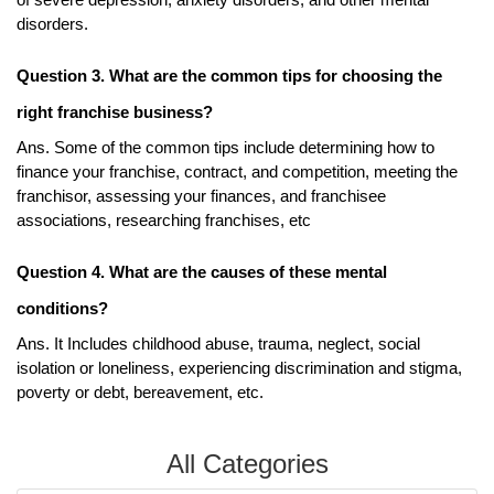
of severe depression, anxiety disorders, and other mental 
disorders. 
Question 3. What are the common tips for choosing the 
right franchise business?
Ans. Some of the common tips include determining how to 
finance your franchise, contract, and competition, meeting the 
franchisor, assessing your finances, and franchisee 
associations, researching franchises, etc
Question 4. What are the causes of these mental 
conditions?
Ans. It Includes childhood abuse, trauma, neglect, social 
isolation or loneliness, experiencing discrimination and stigma, 
poverty or debt, bereavement, etc. 
All Categories