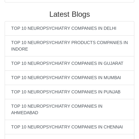
Latest Blogs
TOP 10 NEUROPSYCHIATRY COMPANIES IN DELHI
TOP 10 NEUROPSYCHIATRY PRODUCTS COMPANIES IN
INDORE
TOP 10 NEUROPSYCHIATRY COMPANIES IN GUJARAT
TOP 10 NEUROPSYCHIATRY COMPANIES IN MUMBAI
TOP 10 NEUROPSYCHIATRY COMPANIES IN PUNJAB
TOP 10 NEUROPSYCHIATRY COMPANIES IN
AHMEDABAD
TOP 10 NEUROPSYCHIATRY COMPANIES IN CHENNAI