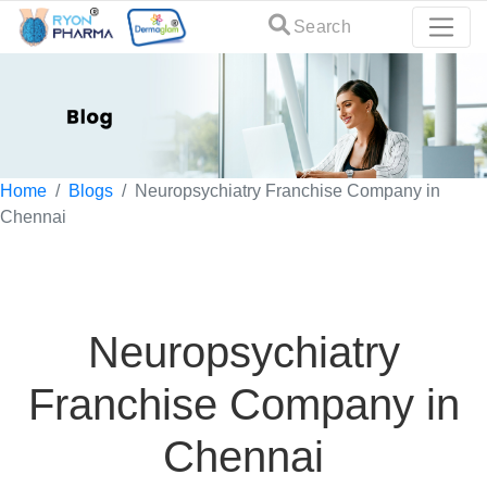
Search
Home
Blogs
Neuropsychiatry Franchise Company in
Chennai
Neuropsychiatry
Franchise Company in
Chennai