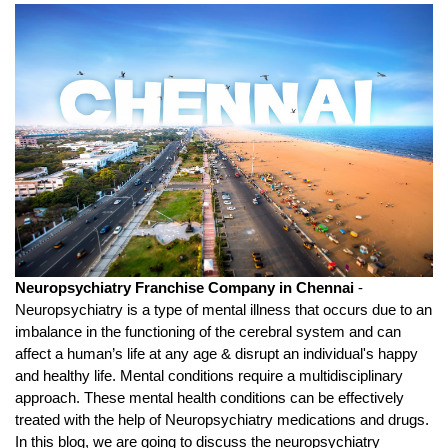
Neuropsychiatry Franchise Company in Chennai 
- 
Neuropsychiatry is a type of mental illness that occurs due to an 
imbalance in the functioning of the cerebral system and can 
affect a human’s life at any age & disrupt an individual's happy 
and healthy life. Mental conditions require a multidisciplinary 
approach. These mental health conditions can be effectively 
treated with the help of Neuropsychiatry medications and drugs. 
In this blog, we are going to discuss the neuropsychiatry 