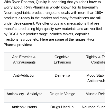
With Ryon Pharma, Quality is one thing that you don’t have to 
worry about. Ryin Pharma is widely known for its top-quality 
Neuropsychiatric product range and deals with more than 150+ 
products already in the market and many formulations are still 
under development. We offer drugs and medications that are 
manufactured using high-quality raw materials and are verified 
by DGCI. our product range includes tablets, capsules, 
injections, syrups, etc. Here are some of the ranges Ryon 
Pharma provides: 
Anti Emetics & 
Cognitive 
Rigidity & Trem
Antinauseants
Enhancers
Controllers
Anti-Addiction
Dementia
Mood Stabilizer
Anticonvulsa
Antianxiety - Anxiolytic
Drugs In Vertigo
Muscle Relaxa
Anticonvulsants
Drugs Used In 
Neuronal Supple