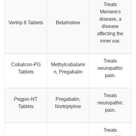
Treats
Meniere's
disease, a
Vertrip 8 Tablets
Betahistine
disease
affecting the
inner ear.
Treats
Cobalcon-PG
Methylcobalami
neuropathic
Tablets
n, Pregabalin
pain.
Treats
Pegpin-NT
Pregabalin,
neuropathic
Tablets
Nortriptyline
pain.
Treats