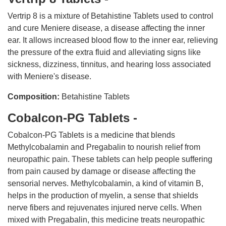
Vertrip 8 is a mixture of Betahistine Tablets used to control
and cure Meniere disease, a disease affecting the inner
ear. It allows increased blood flow to the inner ear, relieving
the pressure of the extra fluid and alleviating signs like
sickness, dizziness, tinnitus, and hearing loss associated
with Meniere's disease.
Composition:
Betahistine Tablets
Cobalcon-PG Tablets -
Cobalcon-PG Tablets is a medicine that blends
Methylcobalamin and Pregabalin to nourish relief from
neuropathic pain. These tablets can help people suffering
from pain caused by damage or disease affecting the
sensorial nerves. Methylcobalamin, a kind of vitamin B,
helps in the production of myelin, a sense that shields
nerve fibers and rejuvenates injured nerve cells. When
mixed with Pregabalin, this medicine treats neuropathic