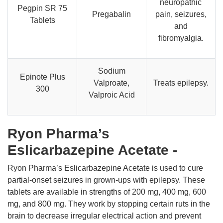
neuropathic
Pegpin SR 75
Pregabalin
pain, seizures,
Tablets
and
fibromyalgia.
Sodium
Epinote Plus
Valproate,
Treats epilepsy.
300
Valproic Acid
Ryon Pharma’s
Eslicarbazepine Acetate -
Ryon Pharma’s Eslicarbazepine Acetate is used to cure
partial-onset seizures in grown-ups with epilepsy. These
tablets are available in strengths of 200 mg, 400 mg, 600
mg, and 800 mg. They work by stopping certain ruts in the
brain to decrease irregular electrical action and prevent