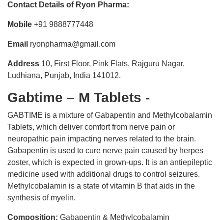
Contact Details of Ryon Pharma:
Mobile
+91 9888777448
Email
ryonpharma@gmail.com
Address
10, First Floor, Pink Flats, Rajguru Nagar,
Ludhiana, Punjab, India 141012.
Gabtime – M Tablets -
GABTIME is a mixture of Gabapentin and Methylcobalamin
Tablets, which deliver comfort from nerve pain or
neuropathic pain impacting nerves related to the brain.
Gabapentin is used to cure nerve pain caused by herpes
zoster, which is expected in grown-ups. It is an antiepileptic
medicine used with additional drugs to control seizures.
Methylcobalamin is a state of vitamin B that aids in the
synthesis of myelin.
Composition:
Gabapentin & Methylcobalamin