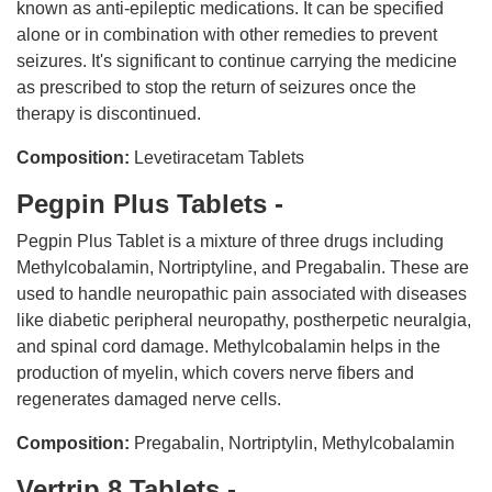
known as anti-epileptic medications. It can be specified
alone or in combination with other remedies to prevent
seizures. It's significant to continue carrying the medicine
as prescribed to stop the return of seizures once the
therapy is discontinued.
Composition:
Levetiracetam Tablets
Pegpin Plus Tablets -
Pegpin Plus Tablet is a mixture of three drugs including
Methylcobalamin, Nortriptyline, and Pregabalin. These are
used to handle neuropathic pain associated with diseases
like diabetic peripheral neuropathy, postherpetic neuralgia,
and spinal cord damage. Methylcobalamin helps in the
production of myelin, which covers nerve fibers and
regenerates damaged nerve cells.
Composition:
Pregabalin, Nortriptylin, Methylcobalamin
Vertrip 8 Tablets -