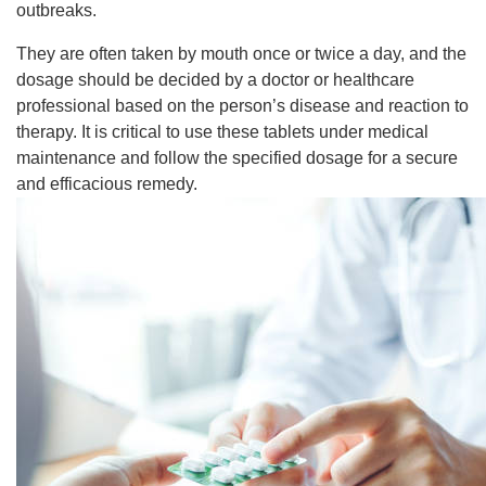
outbreaks.
They are often taken by mouth once or twice a day, and the
dosage should be decided by a doctor or healthcare
professional based on the person’s disease and reaction to
therapy. It is critical to use these tablets under medical
maintenance and follow the specified dosage for a secure
and efficacious remedy.