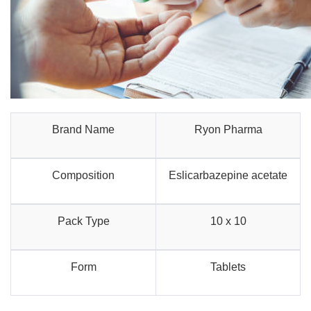
Brand Name
Ryon Pharma
Composition
Eslicarbazepine acetate
Pack Type
10 x 10
Form
Tablets