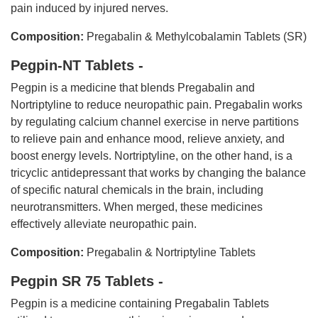
pain induced by injured nerves.
Composition:
Pregabalin & Methylcobalamin Tablets (SR)
Pegpin-NT Tablets -
Pegpin is a medicine that blends Pregabalin and
Nortriptyline to reduce neuropathic pain. Pregabalin works
by regulating calcium channel exercise in nerve partitions
to relieve pain and enhance mood, relieve anxiety, and
boost energy levels. Nortriptyline, on the other hand, is a
tricyclic antidepressant that works by changing the balance
of specific natural chemicals in the brain, including
neurotransmitters. When merged, these medicines
effectively alleviate neuropathic pain.
Composition:
Pregabalin & Nortriptyline Tablets
Pegpin SR 75 Tablets -
Pegpin is a medicine containing Pregabalin Tablets