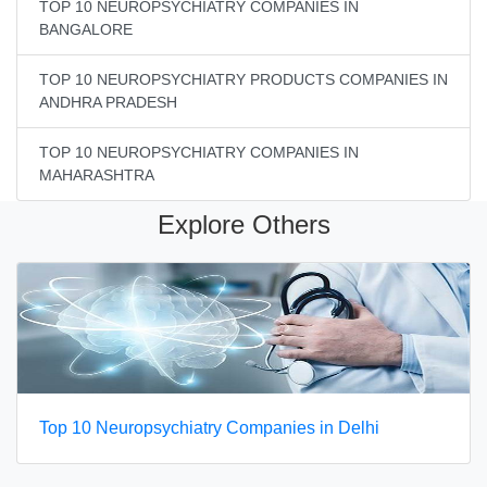
TOP 10 NEUROPSYCHIATRY COMPANIES IN
BANGALORE
TOP 10 NEUROPSYCHIATRY PRODUCTS COMPANIES IN
ANDHRA PRADESH
TOP 10 NEUROPSYCHIATRY COMPANIES IN
MAHARASHTRA
Explore Others
Top 10 Neuropsychiatry Companies in Delhi