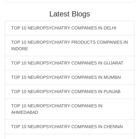
Latest Blogs
TOP 10 NEUROPSYCHIATRY COMPANIES IN DELHI
TOP 10 NEUROPSYCHIATRY PRODUCTS COMPANIES IN
INDORE
TOP 10 NEUROPSYCHIATRY COMPANIES IN GUJARAT
TOP 10 NEUROPSYCHIATRY COMPANIES IN MUMBAI
TOP 10 NEUROPSYCHIATRY COMPANIES IN PUNJAB
TOP 10 NEUROPSYCHIATRY COMPANIES IN
AHMEDABAD
TOP 10 NEUROPSYCHIATRY COMPANIES IN CHENNAI