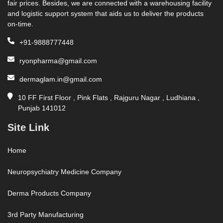
fair prices. Besides, we are connected with a warehousing facility
and logistic support system that aids us to deliver the products
on-time.
+91-9888777448
ryonpharma@gmail.com
dermaglam.in@gmail.com
10 FF First Floor , Pink Flats , Rajguru Nagar , Ludhiana ,
Punjab 141012
Site Link
Home
Neuropsychiatry Medicine Company
Derma Products Company
3rd Party Manufacturing