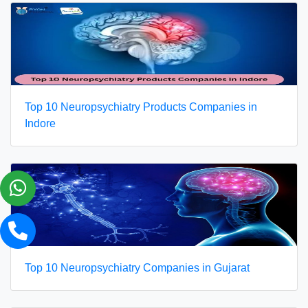
Top 10 Neuropsychiatry Products Companies in
Indore
Top 10 Neuropsychiatry Companies in Gujarat