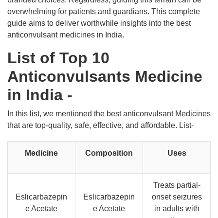
overwhelming for patients and guardians. This complete
guide aims to deliver worthwhile insights into the best
anticonvulsant medicines in India.
List of Top 10
Anticonvulsants Medicine
in India -
In this list, we mentioned the best anticonvulsant Medicines
that are top-quality, safe, effective, and affordable. List-
Medicine
Composition
Uses
Treats partial-
Eslicarbazepin
Eslicarbazepin
onset seizures
e Acetate
e Acetate
in adults with