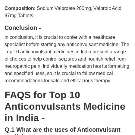
Composition:
Sodium Valproate 200mg, Valproic Acid
87mg Tablets.
Conclusion -
In conclusion, it is crucial to confer with a healthcare
specialist before starting any anticonvulsant medicine. The
Top 10 anticonvulsant medicines in India present a range
of choices to help control seizures and nourish relief from
neuropathic pain. Individually medication has its formatting
and specified uses, so it is crucial to follow medical
recommendations for safe and efficacious therapy.
FAQS for Top 10
Anticonvulsants Medicine
in India -
Q.1 What are the uses of Anticonvulsant