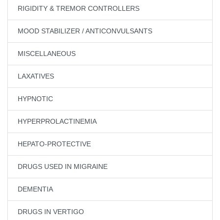
RIGIDITY & TREMOR CONTROLLERS
MOOD STABILIZER / ANTICONVULSANTS
MISCELLANEOUS
LAXATIVES
HYPNOTIC
HYPERPROLACTINEMIA
HEPATO-PROTECTIVE
DRUGS USED IN MIGRAINE
DEMENTIA
DRUGS IN VERTIGO