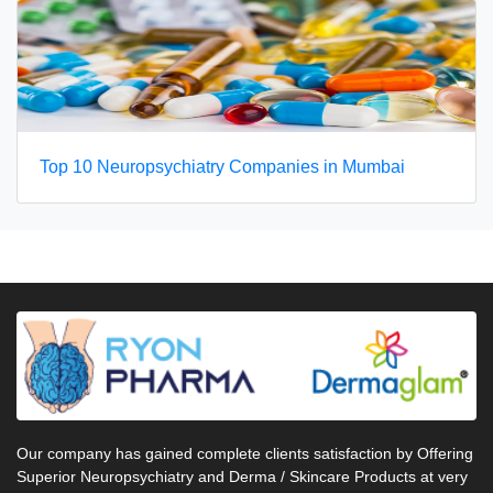
Top 10 Neuropsychiatry Companies in Mumbai
Our company has gained complete clients satisfaction by Offering
Superior Neuropsychiatry and Derma / Skincare Products at very