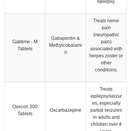
epilepsy.
Treats nerve
pain
(neuropathic
Gabapentin &
Gabtime - M
pain)
Methylcobalami
Tablets
associated with
n
herpes zoster or
other
conditions.
Treats
epilepsy/seizur
es, especially
Oxecon 300
Oxcarbazepine
partial seizures
Tablets
in adults and
children over 4