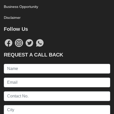
Business Opportunity
Disclaimer
Follow Us
REQUEST A CALL BACK