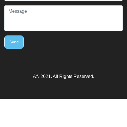
Send
Â© 2021. All Rights Reserved.