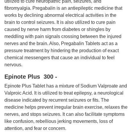
utilized to cure neuropathic pain, seizures, and
fibromyalgia. Pregabalin is an antiepileptic medicine that
works by declining abnormal electrical activities in the
brain to control seizures. It is also utilized to cure pain
caused by nerve harm from diabetes or shingles by
meddling with pain signals crossing between the injured
nerves and the brain. Also, Pregabalin Tablets act as a
pressure treatment by hindering the production of exact
chemical messengers that cause an individual to feel
nervous.
Epinote Plus 300 -
Epinote Plus Tablet has a mixture of Sodium Valproate and
Valproic Acid. It is utilized to treat epilepsy, a neurological
disease indicated by recurrent seizures or fits. The
medicine helps prevent irregular brain exercise, relaxes the
nerves, and stops seizures. It can also facilitate symptoms
like confusion, rebellious jerking movements, loss of
attention, and fear or concern.