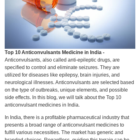
Top 10 Anticonvulsants Medicine in India -
Anticonvulsants, also called anti-epileptic drugs, are
specified to control and eliminate seizures. They are
utilized for diseases like epilepsy, brain injuries, and
neurological illnesses. Anticonvulsants are selected based
on the type of outbreaks, unique elements, and possible
side effects. In this blog, we will talk about the Top 10
anticonvulsant medicines in India.
In India, there is a profitable pharmaceutical industry that
presents a broad range of anticonvulsant medicines to
fulfill various necessities. The market has generic and
branded choices. Regardless, guiding this terrain can be