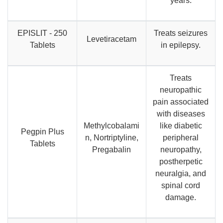
years.
EPISLIT - 250
Treats seizures
Levetiracetam
Tablets
in epilepsy.
Treats
neuropathic
pain associated
with diseases
Methylcobalami
like diabetic
Pegpin Plus
n, Nortriptyline,
peripheral
Tablets
Pregabalin
neuropathy,
postherpetic
neuralgia, and
spinal cord
damage.