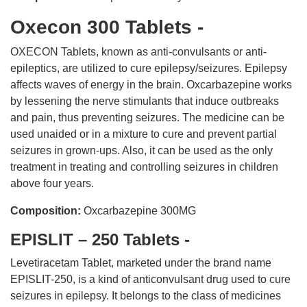
Oxecon 300 Tablets -
OXECON Tablets, known as anti-convulsants or anti-
epileptics, are utilized to cure epilepsy/seizures. Epilepsy
affects waves of energy in the brain. Oxcarbazepine works
by lessening the nerve stimulants that induce outbreaks
and pain, thus preventing seizures. The medicine can be
used unaided or in a mixture to cure and prevent partial
seizures in grown-ups. Also, it can be used as the only
treatment in treating and controlling seizures in children
above four years.
Composition:
Oxcarbazepine 300MG
EPISLIT – 250 Tablets -
Levetiracetam Tablet, marketed under the brand name
EPISLIT-250, is a kind of anticonvulsant drug used to cure
seizures in epilepsy. It belongs to the class of medicines