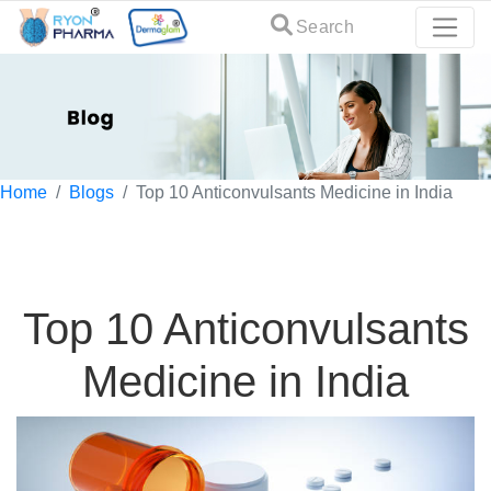
Search
Home
Blogs
Top 10 Anticonvulsants Medicine in India
Top 10 Anticonvulsants
Medicine in India