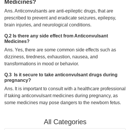
Medicines?
Ans. Anticonvulsants are anti-epileptic drugs, that are
prescribed to prevent and eradicate seizures, epilepsy,
brain injuries, and neurological conditions.
Q.2 Is there any side effect from Anticonvulsant
Medicines?
Ans. Yes, there are some common side effects such as
dizziness, tiredness, exhaustion, nausea, and
transformations in mood or behavior.
Q.3 Is it secure to take anticonvulsant drugs during
pregnancy?
Ans. It is important to consult with a healthcare professional
if taking anticonvulsant medicines during pregnancy, as
some medicines may pose dangers to the newborn fetus.
All Categories