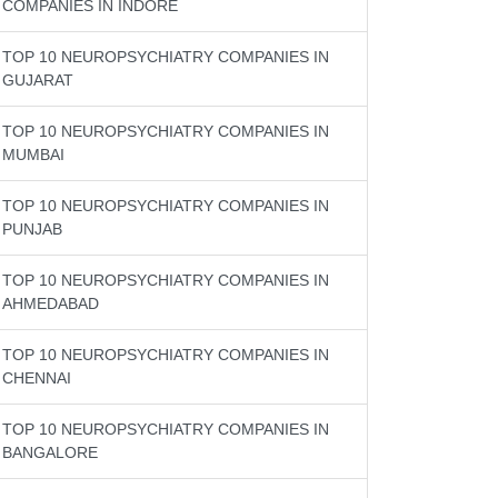
COMPANIES IN INDORE
TOP 10 NEUROPSYCHIATRY COMPANIES IN
GUJARAT
TOP 10 NEUROPSYCHIATRY COMPANIES IN
MUMBAI
TOP 10 NEUROPSYCHIATRY COMPANIES IN
PUNJAB
TOP 10 NEUROPSYCHIATRY COMPANIES IN
AHMEDABAD
TOP 10 NEUROPSYCHIATRY COMPANIES IN
CHENNAI
TOP 10 NEUROPSYCHIATRY COMPANIES IN
BANGALORE