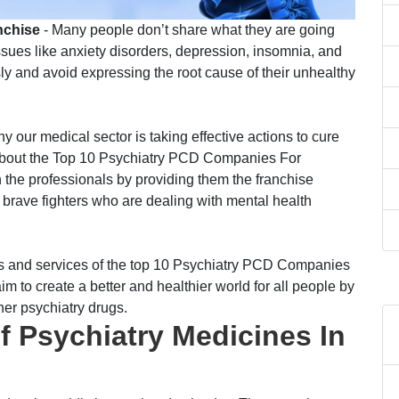
nchise
- Many people don’t share what they are going
ssues like anxiety disorders, depression, insomnia, and
y and avoid expressing the root cause of their unhealthy
 our medical sector is taking effective actions to cure
ou about the Top 10 Psychiatry PCD Companies For
 the professionals by providing them the franchise
e brave fighters who are dealing with mental health
ails and services of the top 10 Psychiatry PCD Companies
im to create a better and healthier world for all people by
her psychiatry drugs.
 Psychiatry Medicines In