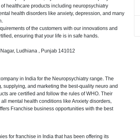
ty of healthcare products including neuropsychiatry
ental health disorders like anxiety, depression, and many
h.
equirements of the customers with our innovations and
fied, ensuring that your life is in safe hands.
ru Nagar, Ludhiana , Punjab 141012
company in India for the Neuropsychiatry range. The
, supplying, and marketing the best-quality neuro and
ucts are certified and follow the rules of WHO. Their
 all mental health conditions like Anxiety disorders,
fers Franchise business opportunities with the best
es for franchise in India that has been offering its