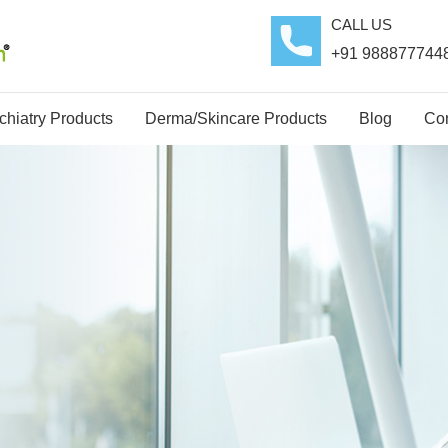
CALL US
+91 988877744
hiatry Products
Derma/Skincare Products
Blog
Con