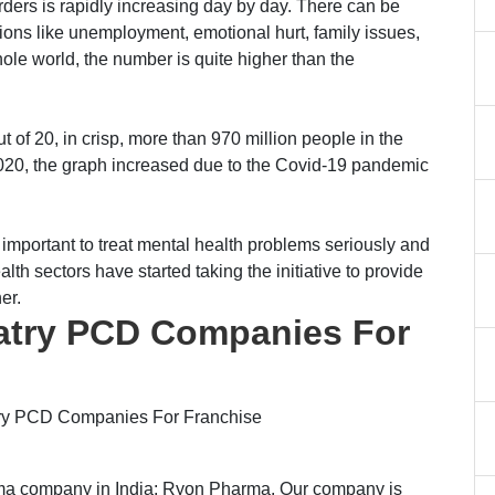
rders is rapidly increasing day by day. There can be
ons like unemployment, emotional hurt, family issues,
ole world, the number is quite higher than the
 of 20, in crisp, more than 970 million people in the
2020, the graph increased due to the Covid-19 pandemic
 important to treat mental health problems seriously and
lth sectors have started taking the initiative to provide
er.
iatry PCD Companies For
iatry PCD Companies For Franchise
rma company in India; Ryon Pharma. Our company is