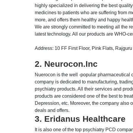
highly specialized in delivering the best quali
medicines to patients who are suffering from m
more, and offers them healthy and happy healt
We are strongly committed to meeting all the r
latest technology. All our products are WHO-certi
Address: 10 FF First Floor, Pink Flats, Rajgu
2. Neurocon.Inc
Nuerocon is the well -popular pharmaceutical 
company is dedicated to manufacturing, trading
psychiatry products. All their services and prod
products are considered one of the best to treat
Depression, etc. Moreover, the company also of
deals and offers.
3. Eridanus Healthcare
It is also one of the top psychiatry PCD compani