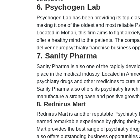
6. Psychogen Lab
Psychogen Lab has been providing its top-class
making it one of the oldest and most reliable
Located in Mohali, this firm aims to fight anxie
offer a healthy mind to the patients. The comp
deliver neuropsychiatry franchise business oppo
7. Sanity Pharma
Sanity Pharma is also one of the rapidly devel
place in the medical industry. Located in Ahme
psychiatry drugs and other medicines to cure men
Sanity Pharma also offers its psychiatry franc
manufacture a strong base and positive growth i
8. Rednirus Mart
Rednirus Mart is another reputable Psychiatry
earned remarkable experience by giving their ye
Mart provides the best range of psychiatry dru
also offers outstanding business opportunities 