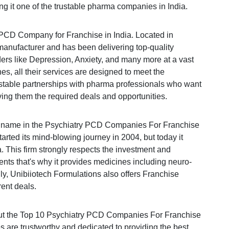
ng it one of the trustable pharma companies in India.
 PCD Company for Franchise in India. Located in
manufacturer and has been delivering top-quality
ers like Depression, Anxiety, and many more at a vast
es, all their services are designed to meet the
rustable partnerships with pharma professionals who want
ving them the required deals and opportunities.
ng name in the Psychiatry PCD Companies For Franchise
rted its mind-blowing journey in 2004, but today it
 This firm strongly respects the investment and
lients that's why it provides medicines including neuro-
lly, Unibiiotech Formulations also offers Franchise
rent deals.
bout the Top 10 Psychiatry PCD Companies For Franchise
 are trustworthy and dedicated to providing the best