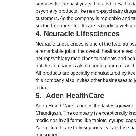
services for the past years. Located in Bathind
psychiatry products like neuro-psychiatry drugs,
customers. As the company is reputable and trus
sector, Eridanus Healthcare is ready to welco
4. Neuracle Lifesciences
Neuracle Lifesciences is one of the leading ps
a remarkable job in the overall healthcare secto
neuropsychiatry medicines to patients and heal
but the company is also a prime pharma franchis
All products are specially manufactured by kee
this company also invites other businesses to 
India.
5. Aden HealthCare
Aden HealthCare is one of the fastest-growing
Chandigarh. The company is exceptionally know
medicines in all forms like tablets, syrups, cap
Aden Healthcare truly supports its franchise pa
transparent.