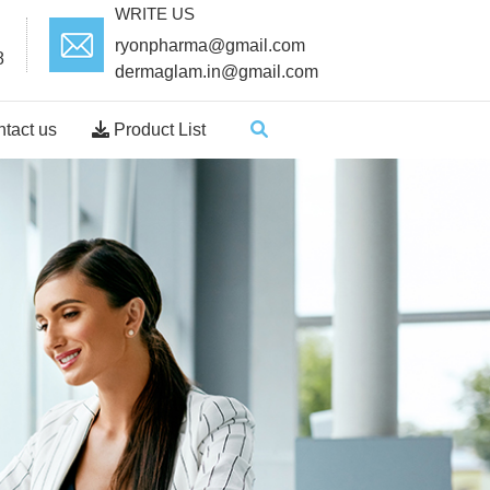
WRITE US
ryonpharma@gmail.com
8
dermaglam.in@gmail.com
tact us
Product List