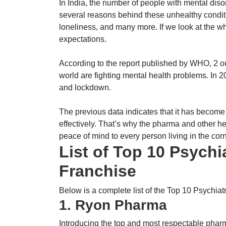
In India, the number of people with mental diso
several reasons behind these unhealthy conditi
loneliness, and many more. If we look at the wh
expectations.
According to the report published by WHO, 2 out
world are fighting mental health problems. In 
and lockdown.
The previous data indicates that it has become
effectively. That’s why the pharma and other hea
peace of mind to every person living in the corn
List of Top 10 Psych
Franchise
Below is a complete list of the Top 10 Psych
1. Ryon Pharma
Introducing the top and most respectable pha