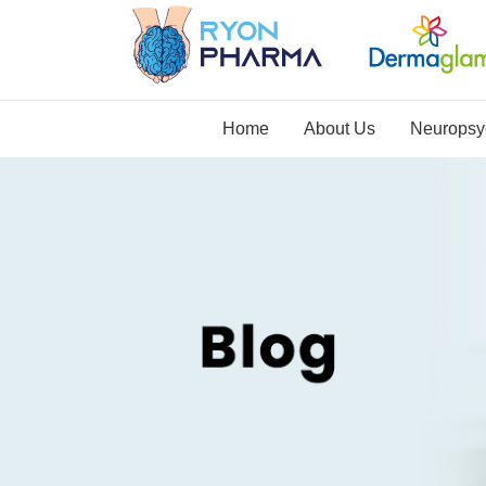
Home
About Us
Neuropsyc