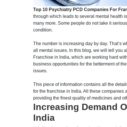
Top 10 Psychiatry PCD Companies For Fra
through which leads to several mental health i
many more. Some people do not take it seriousl
condition.
The number is increasing day by day. That’s why
all mental issues. In this blog, we will tell y
Franchise in India, which are working hard with
business opportunities for the betterment of th
issues.
This piece of information contains all the det
for the franchise in India. All these companies a
providing the finest quality of medicines and ot
Increasing Demand Of
India