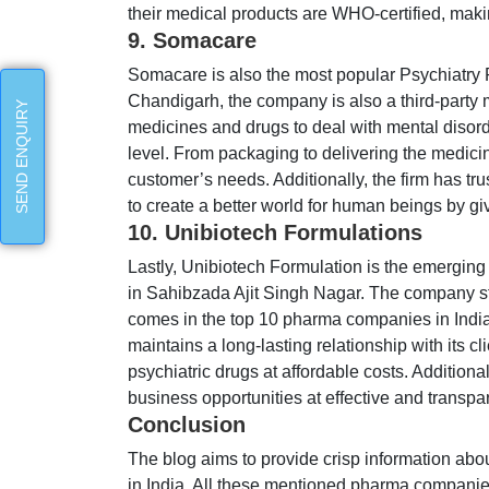
their medical products are WHO-certified, maki
9. Somacare
Somacare is also the most popular Psychiatry
Chandigarh, the company is also a third-party 
SEND ENQUIRY
medicines and drugs to deal with mental disord
level. From packaging to delivering the medicin
customer’s needs. Additionally, the firm has t
to create a better world for human beings by gi
10. Unibiotech Formulations
Lastly, Unibiotech Formulation is the emergi
in Sahibzada Ajit Singh Nagar. The company sta
comes in the top 10 pharma companies in India.
maintains a long-lasting relationship with its c
psychiatric drugs at affordable costs. Additiona
business opportunities at effective and transpa
Conclusion
The blog aims to provide crisp information a
in India. All these mentioned pharma companies