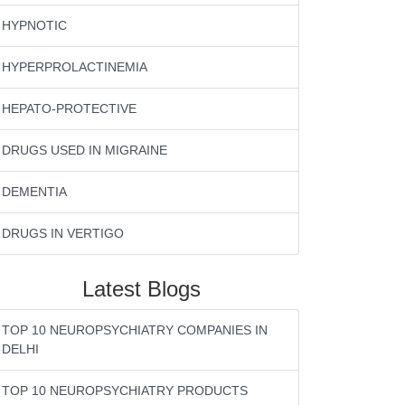
HYPNOTIC
HYPERPROLACTINEMIA
HEPATO-PROTECTIVE
DRUGS USED IN MIGRAINE
DEMENTIA
DRUGS IN VERTIGO
Latest Blogs
TOP 10 NEUROPSYCHIATRY COMPANIES IN
DELHI
TOP 10 NEUROPSYCHIATRY PRODUCTS