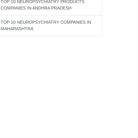
TOP 10 NEUROPSYCHIATRY PRODUCTS
COMPANIES IN ANDHRA PRADESH
TOP 10 NEUROPSYCHIATRY COMPANIES IN
MAHARASHTRA