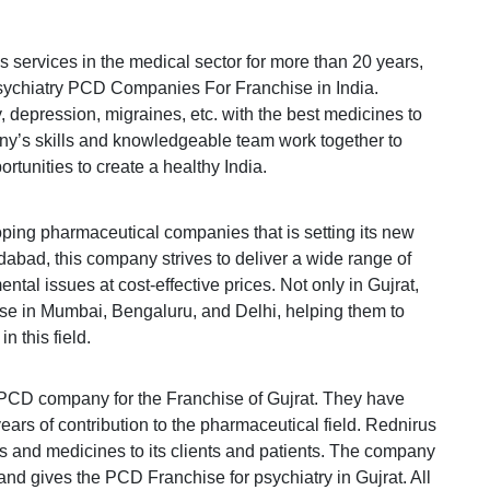
 services in the medical sector for more than 20 years,
 Psychiatry PCD Companies For Franchise in India.
ty, depression, migraines, etc. with the best medicines to
any’s skills and knowledgeable team work together to
rtunities to create a healthy India.
oping pharmaceutical companies that is setting its new
dabad, this company strives to deliver a wide range of
tal issues at cost-effective prices. Not only in Gujrat,
hise in Mumbai, Bengaluru, and Delhi, helping them to
n this field.
 PCD company for the Franchise of Gujrat. They have
ars of contribution to the pharmaceutical field. Rednirus
gs and medicines to its clients and patients. The company
and gives the PCD Franchise for psychiatry in Gujrat. All