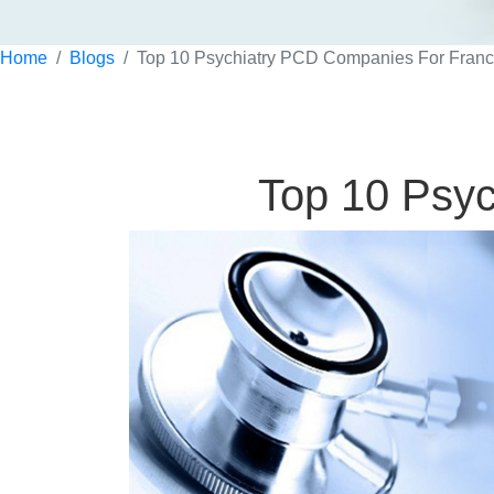
Home
Blogs
Top 10 Psychiatry PCD Companies For Franc
Top 10 Psyc