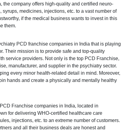
a, the company offers high-quality and certified neuro-
 syrups, medicines, injections, etc. to a vast number of
tworthy, if the medical business wants to invest in this
me them.
ychiatry PCD franchise companies in India that is playing
r. Their mission is to provide safe and top-quality
th service providers. Not only is the top PCD Franchise,
e, manufacturer, and supplier in the psychiatry sector.
ping every minor health-related detail in mind. Moreover,
join hands and create a physically and mentally healthy
 PCD Franchise companies in India, located in
n for delivering WHO-certified healthcare care
sules, injections, etc. to an extreme number of customers.
rtners and all their business deals are honest and