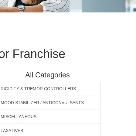
or Franchise
All Categories
RIGIDITY & TREMOR CONTROLLERS
MOOD STABILIZER / ANTICONVULSANTS
MISCELLANEOUS
LAXATIVES