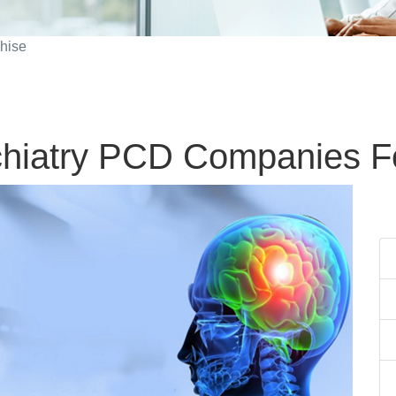
hise
hiatry PCD Companies F