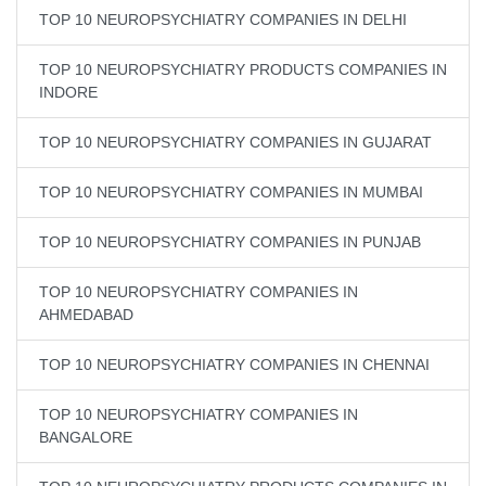
TOP 10 NEUROPSYCHIATRY COMPANIES IN DELHI
TOP 10 NEUROPSYCHIATRY PRODUCTS COMPANIES IN
INDORE
TOP 10 NEUROPSYCHIATRY COMPANIES IN GUJARAT
TOP 10 NEUROPSYCHIATRY COMPANIES IN MUMBAI
TOP 10 NEUROPSYCHIATRY COMPANIES IN PUNJAB
TOP 10 NEUROPSYCHIATRY COMPANIES IN
AHMEDABAD
TOP 10 NEUROPSYCHIATRY COMPANIES IN CHENNAI
TOP 10 NEUROPSYCHIATRY COMPANIES IN
BANGALORE