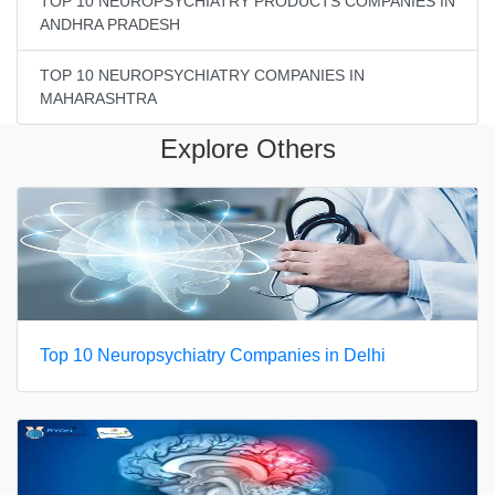
TOP 10 NEUROPSYCHIATRY PRODUCTS COMPANIES IN
ANDHRA PRADESH
TOP 10 NEUROPSYCHIATRY COMPANIES IN
MAHARASHTRA
Explore Others
Top 10 Neuropsychiatry Companies in Delhi