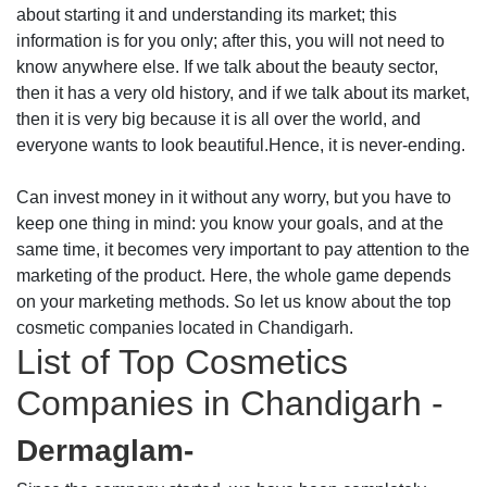
about starting it and understanding its market; this
information is for you only; after this, you will not need to
know anywhere else. If we talk about the beauty sector,
then it has a very old history, and if we talk about its market,
then it is very big because it is all over the world, and
everyone wants to look beautiful.Hence, it is never-ending.
Can invest money in it without any worry, but you have to
keep one thing in mind: you know your goals, and at the
same time, it becomes very important to pay attention to the
marketing of the product. Here, the whole game depends
on your marketing methods. So let us know about the top
cosmetic companies located in Chandigarh.
List of Top Cosmetics
Companies in Chandigarh -
Dermaglam-