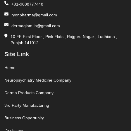
+91-9888777448
ryonpharma@gmail.com
dermaglam.in@gmail.com
10 FF First Floor , Pink Flats , Rajguru Nagar , Ludhiana ,
Punjab 141012
Site Link
Home
Neuropsychiatry Medicine Company
Derma Products Company
3rd Party Manufacturing
Business Opportunity
Disclaimer