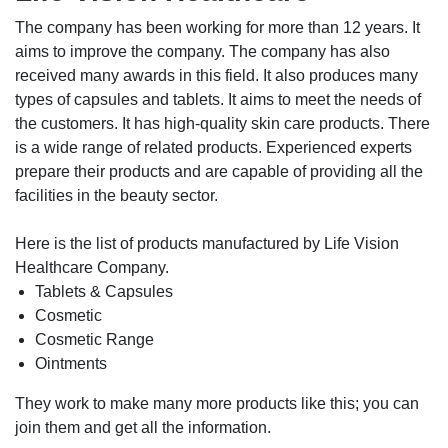
The company has been working for more than 12 years. It
aims to improve the company. The company has also
received many awards in this field. It also produces many
types of capsules and tablets. It aims to meet the needs of
the customers. It has high-quality skin care products. There
is a wide range of related products. Experienced experts
prepare their products and are capable of providing all the
facilities in the beauty sector.
Here is the list of products manufactured by Life Vision
Healthcare Company.
Tablets & Capsules
Cosmetic
Cosmetic Range
Ointments
They work to make many more products like this; you can
join them and get all the information.