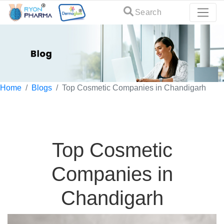
Search
Home
Blogs
Top Cosmetic Companies in Chandigarh
Top Cosmetic
Companies in
Chandigarh