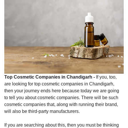
Top Cosmetic Companies in Chandigarh -
If you, too,
are looking for top cosmetic companies in Chandigarh,
then your journey ends here because today we are going
to tell you about cosmetic companies. There will be such
cosmetic companies that, along with running their brand,
will also be third-party manufacturers.
If you are searching about this, then you must be thinking