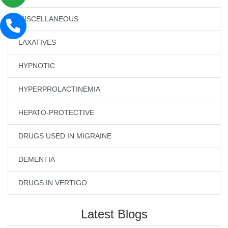
MISCELLANEOUS
LAXATIVES
HYPNOTIC
HYPERPROLACTINEMIA
HEPATO-PROTECTIVE
DRUGS USED IN MIGRAINE
DEMENTIA
DRUGS IN VERTIGO
Latest Blogs