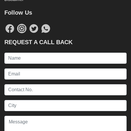
Follow Us
REQUEST A CALL BACK