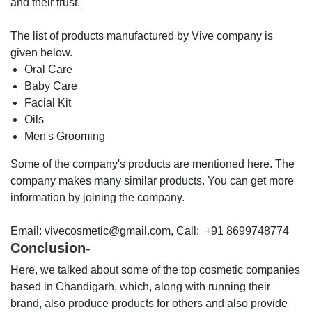
and their trust.
The list of products manufactured by Vive company is
given below.
Oral Care
Baby Care
Facial Kit
Oils
Men's Grooming
Some of the company's products are mentioned here. The
company makes many similar products. You can get more
information by joining the company.
Email: vivecosmetic@gmail.com, Call: +91 8699748774
Conclusion-
Here, we talked about some of the top cosmetic companies
based in Chandigarh, which, along with running their
brand, also produce products for others and also provide