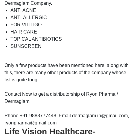
Dermaglam Company.
ANTI ACNE
ANTI-ALLERGIC
FOR VITILIGO
HAIR CARE
TOPICAL ANTIBIOTICS
SUNSCREEN
Only a few products have been mentioned here; along with
this, there are many other products of the company whose
list is quite long.
Contact Now to get a distributorship of Ryon Pharma /
Dermaglam.
Phone +91-9888777448 ,Email dermaglam.in@gmail.com,
ryonpharma@gmail.com
Life Vision Healthcare-