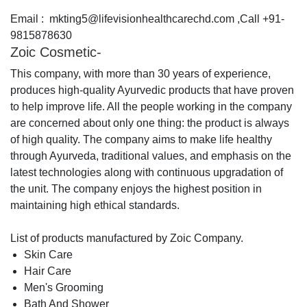
Email : mkting5@lifevisionhealthcarechd.com ,Call +91-
9815878630
Zoic Cosmetic-
This company, with more than 30 years of experience,
produces high-quality Ayurvedic products that have proven
to help improve life. All the people working in the company
are concerned about only one thing: the product is always
of high quality. The company aims to make life healthy
through Ayurveda, traditional values, and emphasis on the
latest technologies along with continuous upgradation of
the unit. The company enjoys the highest position in
maintaining high ethical standards.
List of products manufactured by Zoic Company.
Skin Care
Hair Care
Men's Grooming
Bath And Shower