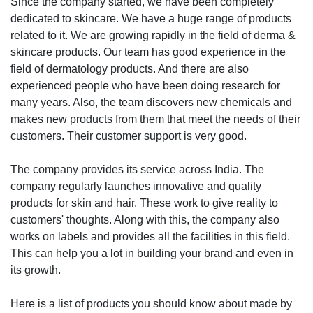
Since the company started, we have been completely
dedicated to skincare. We have a huge range of products
related to it. We are growing rapidly in the field of derma &
skincare products. Our team has good experience in the
field of dermatology products. And there are also
experienced people who have been doing research for
many years. Also, the team discovers new chemicals and
makes new products from them that meet the needs of their
customers. Their customer support is very good.
The company provides its service across India. The
company regularly launches innovative and quality
products for skin and hair. These work to give reality to
customers' thoughts. Along with this, the company also
works on labels and provides all the facilities in this field.
This can help you a lot in building your brand and even in
its growth.
Here is a list of products you should know about made by