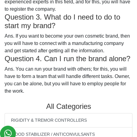
experienced experts in this field, and for this, you will have
to register the company.
Question 3. What do I need to do to
start my brand?
Ans. If you want to become your own cosmetic brand, then
you will have to connect with a manufacturing company
and get started after getting all the information.
Question 4. Can I run the brand alone?
Ans. You can run your brand with others; for this, you will
have to form a team that will handle different tasks. Owner,
you can be alone, but you will have to employ people for
the work.
All Categories
RIGIDITY & TREMOR CONTROLLERS
MOOD STABILIZER / ANTICONVULSANTS