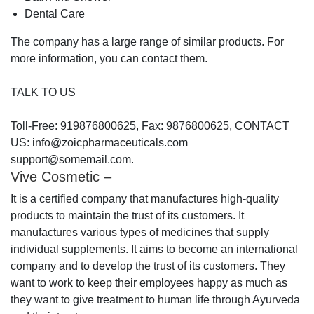
Dental Care
The company has a large range of similar products. For
more information, you can contact them.
TALK TO US
Toll-Free: 919876800625, Fax: 9876800625, CONTACT
US: info@zoicpharmaceuticals.com
support@somemail.com.
Vive Cosmetic –
It is a certified company that manufactures high-quality
products to maintain the trust of its customers. It
manufactures various types of medicines that supply
individual supplements. It aims to become an international
company and to develop the trust of its customers. They
want to work to keep their employees happy as much as
they want to give treatment to human life through Ayurveda