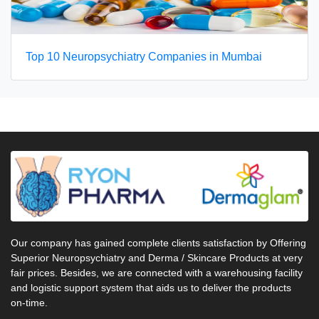
Top 10 Neuropsychiatry Companies in Mumbai
Our company has gained complete clients satisfaction by Offering
Superior Neuropsychiatry and Derma / Skincare Products at very
fair prices. Besides, we are connected with a warehousing facility
and logistic support system that aids us to deliver the products
on-time.