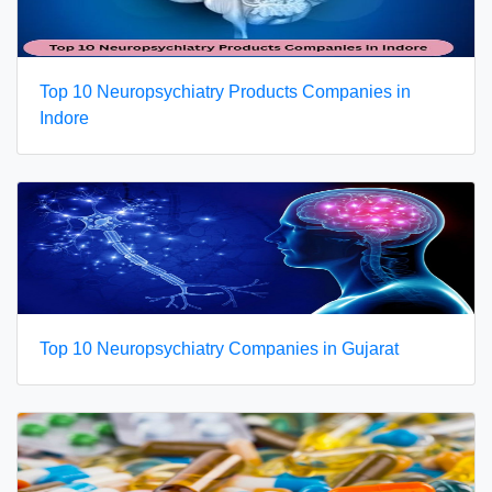
Top 10 Neuropsychiatry Products Companies in
Indore
Top 10 Neuropsychiatry Companies in Gujarat