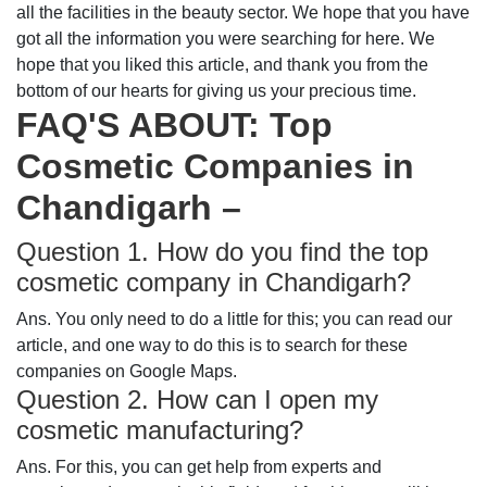
all the facilities in the beauty sector. We hope that you have
got all the information you were searching for here. We
hope that you liked this article, and thank you from the
bottom of our hearts for giving us your precious time.
FAQ'S ABOUT: Top
Cosmetic Companies in
Chandigarh –
Question 1. How do you find the top
cosmetic company in Chandigarh?
Ans. You only need to do a little for this; you can read our
article, and one way to do this is to search for these
companies on Google Maps.
Question 2. How can I open my
cosmetic manufacturing?
Ans. For this, you can get help from experts and