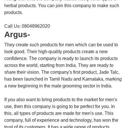
herbal products. You can join this company to make such
products.
Call Us: 08048962020
Argus-
They create such products for men which can be used to
look good. Their high-quality products create a new
confidence. The company is ready to launch its products
across the world, starting from India. They are ready to
share their vision. The company's first product, Jade Talc,
has been launched in Tamil Nadu and Karnataka, marking
a new beginning in the male grooming sector in India.
If you also want to bring products to the market for men's
use, then this company is going to be perfect for you. In
this, all types of products are made for men's use. This
company, full of experience and technology, has won the
trust of its customers. It has a wide range of products.