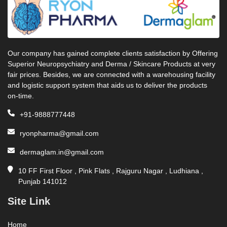
Our company has gained complete clients satisfaction by Offering
Superior Neuropsychiatry and Derma / Skincare Products at very
fair prices. Besides, we are connected with a warehousing facility
and logistic support system that aids us to deliver the products
on-time.
+91-9888777448
ryonpharma@gmail.com
dermaglam.in@gmail.com
10 FF First Floor , Pink Flats , Rajguru Nagar , Ludhiana ,
Punjab 141012
Site Link
Home