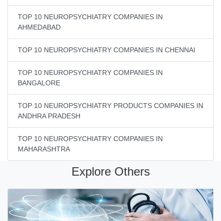
TOP 10 NEUROPSYCHIATRY COMPANIES IN
AHMEDABAD
TOP 10 NEUROPSYCHIATRY COMPANIES IN CHENNAI
TOP 10 NEUROPSYCHIATRY COMPANIES IN
BANGALORE
TOP 10 NEUROPSYCHIATRY PRODUCTS COMPANIES IN
ANDHRA PRADESH
TOP 10 NEUROPSYCHIATRY COMPANIES IN
MAHARASHTRA
Explore Others