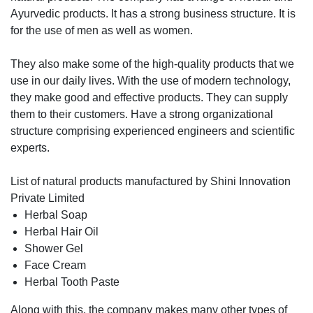
Ayurvedic products. It has a strong business structure. It is
for the use of men as well as women.
They also make some of the high-quality products that we
use in our daily lives. With the use of modern technology,
they make good and effective products. They can supply
them to their customers. Have a strong organizational
structure comprising experienced engineers and scientific
experts.
List of natural products manufactured by Shini Innovation
Private Limited
Herbal Soap
Herbal Hair Oil
Shower Gel
Face Cream
Herbal Tooth Paste
Along with this, the company makes many other types of