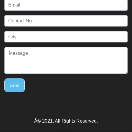
Send
Â© 2021. All Rights Reserved.