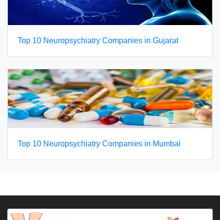
Top 10 Neuropsychiatry Companies in Gujarat
Top 10 Neuropsychiatry Companies in Mumbai