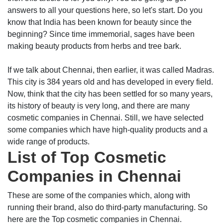
answers to all your questions here, so let's start. Do you
know that India has been known for beauty since the
beginning? Since time immemorial, sages have been
making beauty products from herbs and tree bark.
If we talk about Chennai, then earlier, it was called Madras.
This city is 384 years old and has developed in every field.
Now, think that the city has been settled for so many years,
its history of beauty is very long, and there are many
cosmetic companies in Chennai. Still, we have selected
some companies which have high-quality products and a
wide range of products.
List of Top Cosmetic
Companies in Chennai
These are some of the companies which, along with
running their brand, also do third-party manufacturing. So
here are the Top cosmetic companies in Chennai.