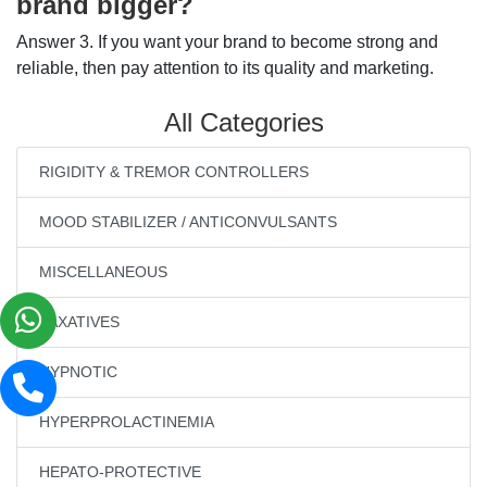
brand bigger?
Answer 3. If you want your brand to become strong and
reliable, then pay attention to its quality and marketing.
All Categories
RIGIDITY & TREMOR CONTROLLERS
MOOD STABILIZER / ANTICONVULSANTS
MISCELLANEOUS
LAXATIVES
HYPNOTIC
HYPERPROLACTINEMIA
HEPATO-PROTECTIVE