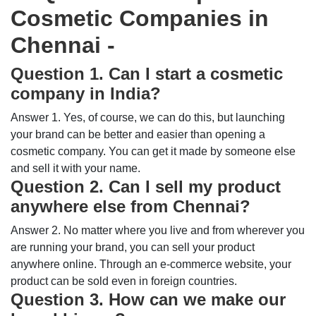
Cosmetic Companies in
Chennai -
Question 1. Can I start a cosmetic
company in India?
Answer 1. Yes, of course, we can do this, but launching
your brand can be better and easier than opening a
cosmetic company. You can get it made by someone else
and sell it with your name.
Question 2. Can I sell my product
anywhere else from Chennai?
Answer 2. No matter where you live and from wherever you
are running your brand, you can sell your product
anywhere online. Through an e-commerce website, your
product can be sold even in foreign countries.
Question 3. How can we make our