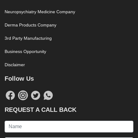
Neuropsychiatry Medicine Company
Derma Products Company
3rd Party Manufacturing
Business Opportunity
Disclaimer
Follow Us
REQUEST A CALL BACK