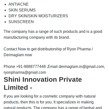
ANTIACNE
SKIN SERUMS
DRY SKIN/SKIN MOISTURIZERS
SUNSCREEN
The company has a range of such products and is a good
manufacturing company with its brand.
Contact Now to get distributorship of Ryon Pharma /
Dermaglam now
Phone +91-9888777448 ,Email dermaglam.in@gmail.com,
ryonpharma@gmail.com
Shini Innovation Private
Limited -
If you are looking for a cosmetic company with natural
products, then this is for you. It specializes in making
natural products. The company has a range of herbal and