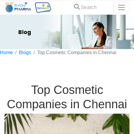
Search
Home
Blogs
Top Cosmetic Companies in Chennai
Top Cosmetic
Companies in Chennai