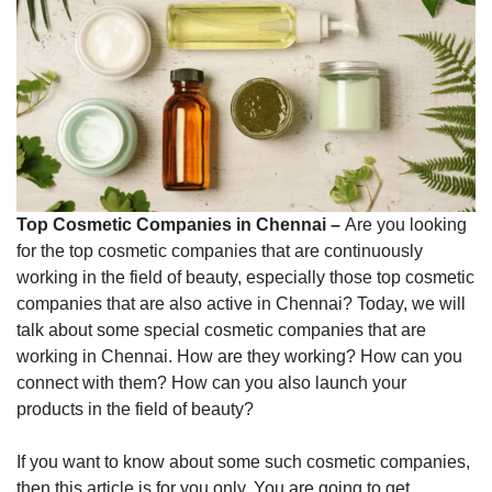
Top Cosmetic Companies in Chennai –
Are you looking
for the top cosmetic companies that are continuously
working in the field of beauty, especially those top cosmetic
companies that are also active in Chennai? Today, we will
talk about some special cosmetic companies that are
working in Chennai. How are they working? How can you
connect with them? How can you also launch your
products in the field of beauty?
If you want to know about some such cosmetic companies,
then this article is for you only. You are going to get