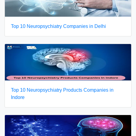
Top 10 Neuropsychiatry Companies in Delhi
Top 10 Neuropsychiatry Products Companies in
Indore