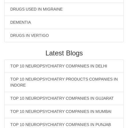
DRUGS USED IN MIGRAINE
DEMENTIA
DRUGS IN VERTIGO
Latest Blogs
TOP 10 NEUROPSYCHIATRY COMPANIES IN DELHI
TOP 10 NEUROPSYCHIATRY PRODUCTS COMPANIES IN
INDORE
TOP 10 NEUROPSYCHIATRY COMPANIES IN GUJARAT
TOP 10 NEUROPSYCHIATRY COMPANIES IN MUMBAI
TOP 10 NEUROPSYCHIATRY COMPANIES IN PUNJAB