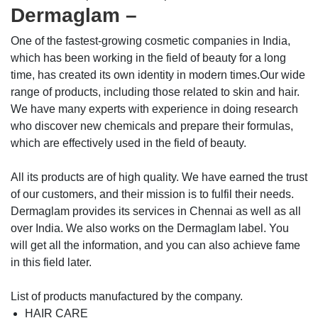
Dermaglam –
One of the fastest-growing cosmetic companies in India,
which has been working in the field of beauty for a long
time, has created its own identity in modern times.Our wide
range of products, including those related to skin and hair.
We have many experts with experience in doing research
who discover new chemicals and prepare their formulas,
which are effectively used in the field of beauty.
All its products are of high quality. We have earned the trust
of our customers, and their mission is to fulfil their needs.
Dermaglam provides its services in Chennai as well as all
over India. We also works on the Dermaglam label. You
will get all the information, and you can also achieve fame
in this field later.
List of products manufactured by the company.
HAIR CARE