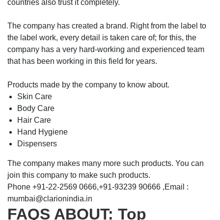
countries also trust it completely.
The company has created a brand. Right from the label to
the label work, every detail is taken care of; for this, the
company has a very hard-working and experienced team
that has been working in this field for years.
Products made by the company to know about.
Skin Care
Body Care
Hair Care
Hand Hygiene
Dispensers
The company makes many more such products. You can
join this company to make such products.
Phone +91-22-2569 0666,+91-93239 90666 ,Email :
mumbai@clarionindia.in
FAQS ABOUT: Top