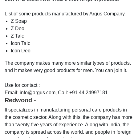
List of some products manufactured by Argus Company.
Z Soap
Z Deo
Z Talc
Icon Talc
Icon Deo
The company makes many more similar types of products,
and it makes very good products for men. You can join it.
Use for contact :
Email: info@argus.com, Call: +91 44 24997181
Redwood -
It specializes in manufacturing personal care products in
the cosmetic sector. Along with this, the company has more
than twenty-five years of experience. Along with India, the
company is spread across the world, and people in foreign