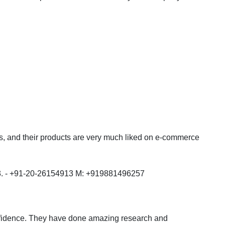
ts, and their products are very much liked on e-commerce
 - +91-20-26154913 M: +919881496257
nfidence. They have done amazing research and