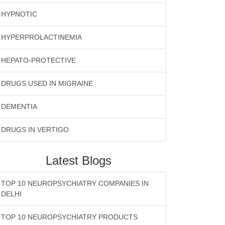
HYPNOTIC
HYPERPROLACTINEMIA
HEPATO-PROTECTIVE
DRUGS USED IN MIGRAINE
DEMENTIA
DRUGS IN VERTIGO
Latest Blogs
TOP 10 NEUROPSYCHIATRY COMPANIES IN
DELHI
TOP 10 NEUROPSYCHIATRY PRODUCTS