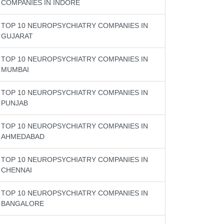
COMPANIES IN INDORE
TOP 10 NEUROPSYCHIATRY COMPANIES IN
GUJARAT
TOP 10 NEUROPSYCHIATRY COMPANIES IN
MUMBAI
TOP 10 NEUROPSYCHIATRY COMPANIES IN
PUNJAB
TOP 10 NEUROPSYCHIATRY COMPANIES IN
AHMEDABAD
TOP 10 NEUROPSYCHIATRY COMPANIES IN
CHENNAI
TOP 10 NEUROPSYCHIATRY COMPANIES IN
BANGALORE