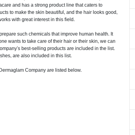
are and has a strong product line that caters to
cts to make the skin beautiful, and the hair looks good,
rks with great interest in this field.
repare such chemicals that improve human health. It
 wants to take care of their hair or their skin, we can
company's best-selling products are included in the list.
es, are also included in this list.
 Dermaglam Company are listed below.