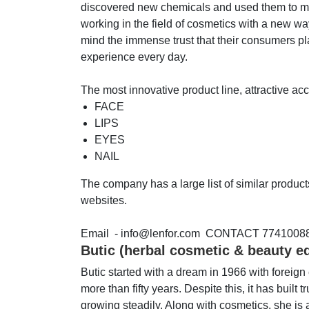
discovered new chemicals and used them to mak
working in the field of cosmetics with a new wa
mind the immense trust that their consumers pl
experience every day.
The most innovative product line, attractive a
FACE
LIPS
EYES
NAIL
The company has a large list of similar produc
websites.
Email - info@lenfor.com CONTACT 7741008
Butic (herbal cosmetic & beauty e
Butic started with a dream in 1966 with foreig
more than fifty years. Despite this, it has buil
growing steadily. Along with cosmetics, she is a