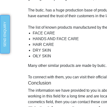
The butic. has a huge production base of produ
have earned the trust of their customers in th
SEND ENQUIRY
The list of known products manufactured by th
FACE CARE
HANDS AND FACE CARE
HAIR CARE
DRY SKIN
OILY SKIN
Many other similar products are made by butic.
To connect with them, you can visit their offic
Conclusion
The information we have provided to you is a
working in this field for a long time and are lo
cosmetics field, then you can contact these co