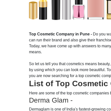
Top Cosmetic Company in Pune -
Do you wan
can run their brand and also give their franchi
Today, we have come up with answers to many s
means.
So let us tell you that cosmetics means beauty,
by using which you can look more beautiful. To
you are now searching for a top cosmetic comp
List of Top Cosmeti
Here are some of the top cosmetic companies 
Derma Glam -
Dermaglam is one of India's fastest-growing c