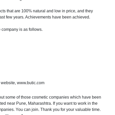
cts that are 100% natural and low in price, and they
e last few years. Achievements have been achieved.
e company is as follows.
ial website, www.butic.com
bout some of those cosmetic companies which have been
cated near Pune, Maharashtra. If you want to work in the
mpanies. You can join. Thank you for your valuable time.