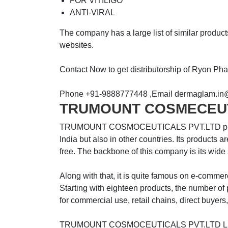
FOR VITILIGO
ANTI-VIRAL
The company has a large list of similar produc
websites.
Contact Now to get distributorship of Ryon P
Phone +91-9888777448 ,Email dermaglam.in
TRUMOUNT COSMECEU
TRUMOUNT COSMOCEUTICALS PVT.LTD products 
India but also in other countries. Its products 
free. The backbone of this company is its wide
Along with that, it is quite famous on e-commer
Starting with eighteen products, the number of p
for commercial use, retail chains, direct buyers
TRUMOUNT COSMOCEUTICALS PVT.LTD List of