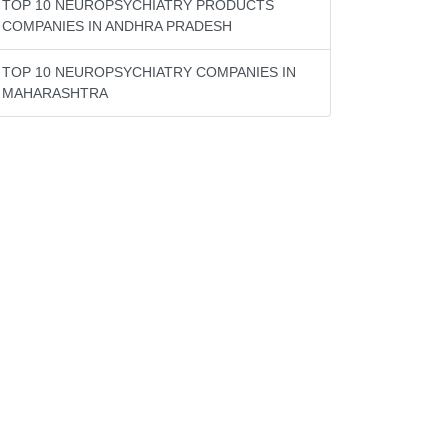
TOP 10 NEUROPSYCHIATRY PRODUCTS
COMPANIES IN ANDHRA PRADESH
TOP 10 NEUROPSYCHIATRY COMPANIES IN
MAHARASHTRA