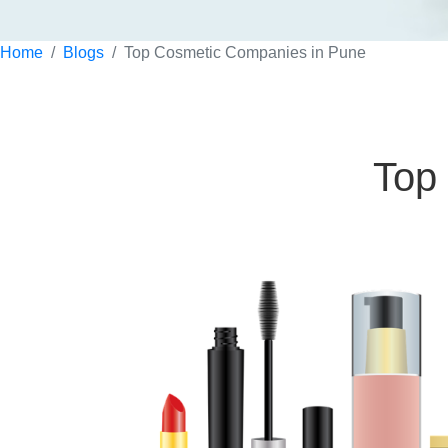
Home
Blogs
Top Cosmetic Companies in Pune
Top