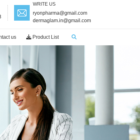
WRITE US
ryonpharma@gmail.com
8
dermaglam.in@gmail.com
tact us
Product List