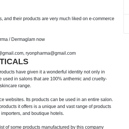
ts, and their products are very much liked on e-commerce
harma / Dermaglam now
@gmail.com, ryonpharma@gmail.com
TICALS
have given it a wonderful identity not only in
are used in salons that are 100% anthemic and cruelty-
 skincare range.
ce websites. Its products can be used in an entire salon.
roducts it offers is a unique and vast range of products
, importers, and boutique hotels.
 some products manufactured by this company