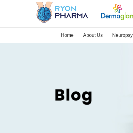
Home
About Us
Neuropsyc