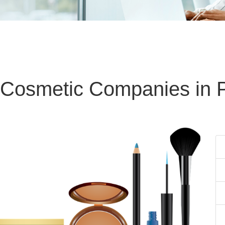
 Cosmetic Companies in 