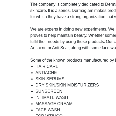
The company is completely dedicated to Dermac
skincare. It is a series. Dermaglam makes produ
for which they have a strong organization that wo
We are experts in doing new experiments. We p
proves to help maintain beauty. Whether someone
fulfil their needs by using these products. Our 
Antiacne or Anti Scar, along with some face wash
Some of the known products manufactured by
HAIR CARE
ANTIACNE
SKIN SERUMS
DRY SKIN/SKIN MOISTURIZERS
SUNSCREEN
INTIMATE WASH
MASSAGE CREAM
FACE WASH