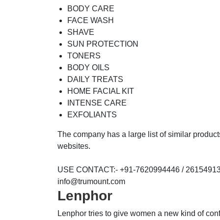
BODY CARE
FACE WASH
SHAVE
SUN PROTECTION
TONERS
BODY OILS
DAILY TREATS
HOME FACIAL KIT
INTENSE CARE
EXFOLIANTS
The company has a large list of similar produc
websites.
USE CONTACT:- +91-7620994446 / 26154913.
info@trumount.com
Lenphor
Lenphor tries to give women a new kind of co