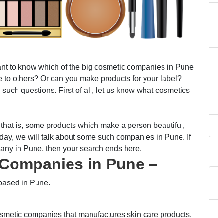
t to know which of the big cosmetic companies in Pune
se to others? Or can you make products for your label?
uch questions. First of all, let us know what cosmetics
 that is, some products which make a person beautiful,
day, we will talk about some such companies in Pune. If
any in Pune, then your search ends here.
c Companies in Pune –
based in Pune.
osmetic companies that manufactures skin care products.