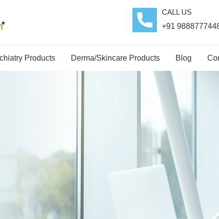
CALL US
+91 988877744
hiatry Products
Derma/Skincare Products
Blog
Con