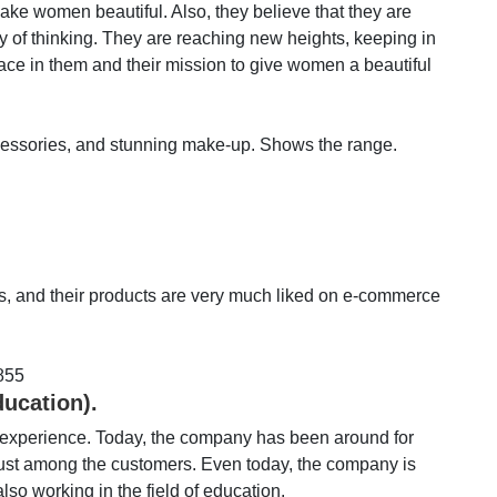
e women beautiful. Also, they believe that they are
y of thinking. They are reaching new heights, keeping in
ace in them and their mission to give women a beautiful
ccessories, and stunning make-up. Shows the range.
ts, and their products are very much liked on e-commerce
855
ducation).
n experience. Today, the company has been around for
t trust among the customers. Even today, the company is
lso working in the field of education.