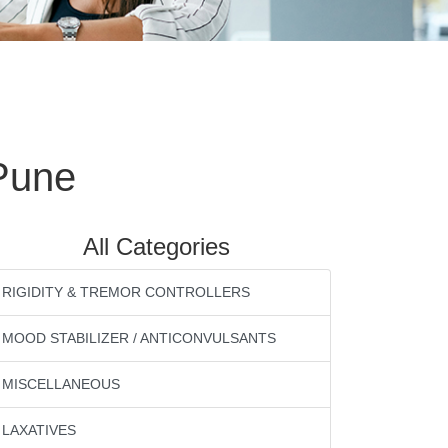
Pune
All Categories
RIGIDITY & TREMOR CONTROLLERS
MOOD STABILIZER / ANTICONVULSANTS
MISCELLANEOUS
LAXATIVES