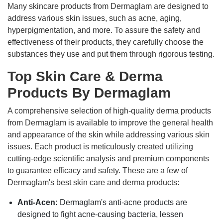
Many skincare products from Dermaglam are designed to
address various skin issues, such as acne, aging,
hyperpigmentation, and more. To assure the safety and
effectiveness of their products, they carefully choose the
substances they use and put them through rigorous testing.
Top Skin Care & Derma
Products By Dermaglam
A comprehensive selection of high-quality derma products
from Dermaglam is available to improve the general health
and appearance of the skin while addressing various skin
issues. Each product is meticulously created utilizing
cutting-edge scientific analysis and premium components
to guarantee efficacy and safety. These are a few of
Dermaglam's best skin care and derma products:
Anti-Acen:
Dermaglam's anti-acne products are
designed to fight acne-causing bacteria, lessen