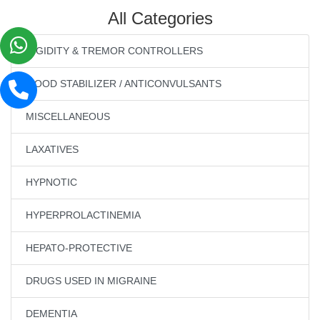
All Categories
RIGIDITY & TREMOR CONTROLLERS
MOOD STABILIZER / ANTICONVULSANTS
MISCELLANEOUS
LAXATIVES
HYPNOTIC
HYPERPROLACTINEMIA
HEPATO-PROTECTIVE
DRUGS USED IN MIGRAINE
DEMENTIA