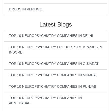
DRUGS IN VERTIGO
Latest Blogs
TOP 10 NEUROPSYCHIATRY COMPANIES IN DELHI
TOP 10 NEUROPSYCHIATRY PRODUCTS COMPANIES IN
INDORE
TOP 10 NEUROPSYCHIATRY COMPANIES IN GUJARAT
TOP 10 NEUROPSYCHIATRY COMPANIES IN MUMBAI
TOP 10 NEUROPSYCHIATRY COMPANIES IN PUNJAB
TOP 10 NEUROPSYCHIATRY COMPANIES IN
AHMEDABAD