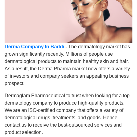
Derma Company In Baddi
-
The dermatology market has
grown significantly recently. Millions of people use
dermatological products to maintain healthy skin and hair.
As a result, the Derma Pharma market now offers a variety
of investors and company seekers an appealing business
prospect.
Dermaglam Pharmaceutical to trust when looking for a top
dermatology company to produce high-quality products.
We are an ISO-certified company that offers a variety of
dermatological drugs, treatments, and goods. Hence,
contact us to receive the best-outsourced services and
product selection.