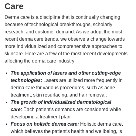
Care
Derma care is a discipline that is continually changing
because of technological breakthroughs, scholarly
research, and customer demand. As we adopt the most
recent derma care trends, we observe a change towards
more individualized and comprehensive approaches to
skincare. Here are a few of the most recent developments
affecting the derma care industry:
The application of lasers and other cutting-edge
technologies:
Lasers are utilized more frequently in
derma care for various procedures, such as acne
treatment, skin resurfacing, and hair removal.
The growth of individualized dermatological
care:
Each patient's demands are considered while
developing a treatment plan.
Focus on holistic derma care:
Holistic derma care,
which believes the patient's health and wellbeing, is