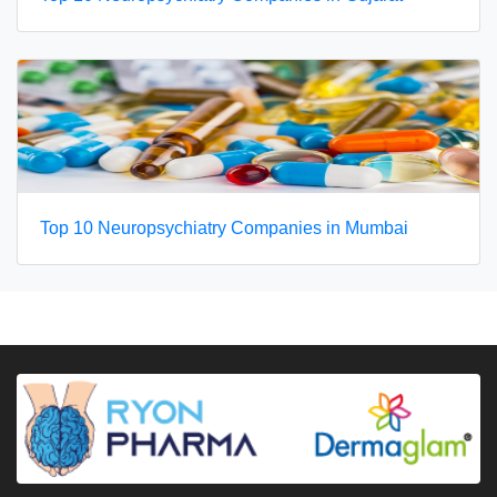
Top 10 Neuropsychiatry Companies in Mumbai