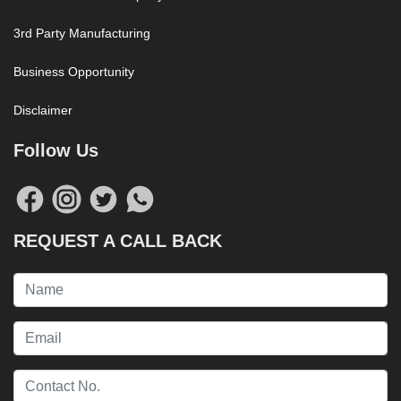
3rd Party Manufacturing
Business Opportunity
Disclaimer
Follow Us
REQUEST A CALL BACK