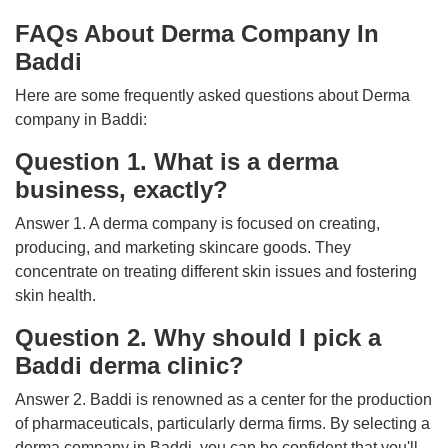
FAQs About Derma Company In
Baddi
Here are some frequently asked questions about Derma
company in Baddi:
Question 1. What is a derma
business, exactly?
Answer 1. A derma company is focused on creating,
producing, and marketing skincare goods. They
concentrate on treating different skin issues and fostering
skin health.
Question 2. Why should I pick a
Baddi derma clinic?
Answer 2. Baddi is renowned as a center for the production
of pharmaceuticals, particularly derma firms. By selecting a
derma company in Baddi, you can be confident that you'll