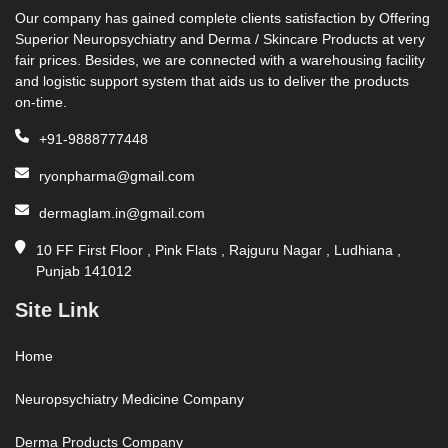
Our company has gained complete clients satisfaction by Offering
Superior Neuropsychiatry and Derma / Skincare Products at very
fair prices. Besides, we are connected with a warehousing facility
and logistic support system that aids us to deliver the products
on-time.
+91-9888777448
ryonpharma@gmail.com
dermaglam.in@gmail.com
10 FF First Floor , Pink Flats , Rajguru Nagar , Ludhiana ,
Punjab 141012
Site Link
Home
Neuropsychiatry Medicine Company
Derma Products Company