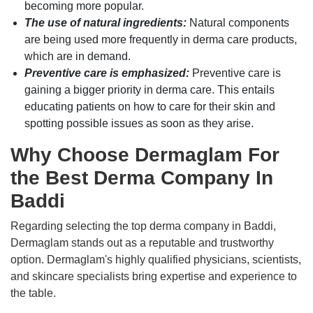
becoming more popular.
The use of natural ingredients:
Natural components
are being used more frequently in derma care products,
which are in demand.
Preventive care is emphasized:
Preventive care is
gaining a bigger priority in derma care. This entails
educating patients on how to care for their skin and
spotting possible issues as soon as they arise.
Why Choose Dermaglam For
the Best Derma Company In
Baddi
Regarding selecting the top derma company in Baddi,
Dermaglam stands out as a reputable and trustworthy
option. Dermaglam's highly qualified physicians, scientists,
and skincare specialists bring expertise and experience to
the table.