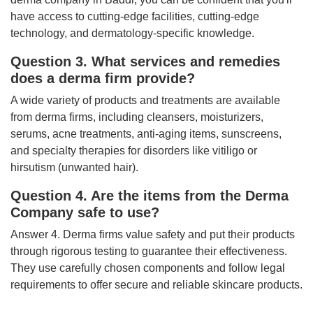
have access to cutting-edge facilities, cutting-edge
technology, and dermatology-specific knowledge.
Question 3. What services and remedies
does a derma firm provide?
A wide variety of products and treatments are available
from derma firms, including cleansers, moisturizers,
serums, acne treatments, anti-aging items, sunscreens,
and specialty therapies for disorders like vitiligo or
hirsutism (unwanted hair).
Question 4. Are the items from the Derma
Company safe to use?
Answer 4. Derma firms value safety and put their products
through rigorous testing to guarantee their effectiveness.
They use carefully chosen components and follow legal
requirements to offer secure and reliable skincare products.