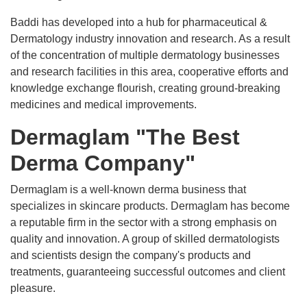
Baddi has developed into a hub for pharmaceutical &
Dermatology industry innovation and research. As a result
of the concentration of multiple dermatology businesses
and research facilities in this area, cooperative efforts and
knowledge exchange flourish, creating ground-breaking
medicines and medical improvements.
Dermaglam "The Best
Derma Company"
Dermaglam is a well-known derma business that
specializes in skincare products. Dermaglam has become
a reputable firm in the sector with a strong emphasis on
quality and innovation. A group of skilled dermatologists
and scientists design the company's products and
treatments, guaranteeing successful outcomes and client
pleasure.