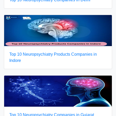
Top 10 Neuropsychiatry Products Companies in
Indore
Top 10 Neuropsychiatry Companies in Gujarat