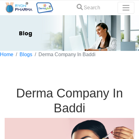
Search
Home
Blogs
Derma Company In Baddi
Derma Company In
Baddi