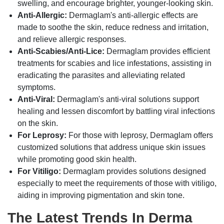
swelling, and encourage brighter, younger-looking skin.
Anti-Allergic:
Dermaglam's anti-allergic effects are
made to soothe the skin, reduce redness and irritation,
and relieve allergic responses.
Anti-Scabies/Anti-Lice:
Dermaglam provides efficient
treatments for scabies and lice infestations, assisting in
eradicating the parasites and alleviating related
symptoms.
Anti-Viral:
Dermaglam's anti-viral solutions support
healing and lessen discomfort by battling viral infections
on the skin.
For Leprosy:
For those with leprosy, Dermaglam offers
customized solutions that address unique skin issues
while promoting good skin health.
For Vitiligo:
Dermaglam provides solutions designed
especially to meet the requirements of those with vitiligo,
aiding in improving pigmentation and skin tone.
The Latest Trends In Derma