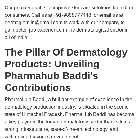
Our primary goal is to improve skincare solutions for Indian
consumers. Call us at +91-9888777448, or email us at
dermaglam.in@gmail.com to work with our company to
gain better job experience in the dermatological sector in
all of India.
The Pillar Of Dermatology
Products: Unveiling
Pharmahub Baddi's
Contributions
PharmaHub Baddi, a brilliant example of excellence in the
dermatology production industry, is situated in the scenic
state of Himachal Pradesh. PharmaHub Baddi has become
a key player in the Indian dermatology sector thanks to its
strong infrastructure, state-of-the-art technology, and
welcoming business environment.