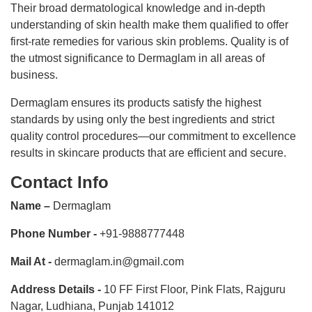
Their broad dermatological knowledge and in-depth
understanding of skin health make them qualified to offer
first-rate remedies for various skin problems. Quality is of
the utmost significance to Dermaglam in all areas of
business.
Dermaglam ensures its products satisfy the highest
standards by using only the best ingredients and strict
quality control procedures—our commitment to excellence
results in skincare products that are efficient and secure.
Contact Info
Name –
Dermaglam
Phone Number -
+91-9888777448
Mail At -
dermaglam.in@gmail.com
Address Details -
10 FF First Floor, Pink Flats, Rajguru
Nagar, Ludhiana, Punjab 141012