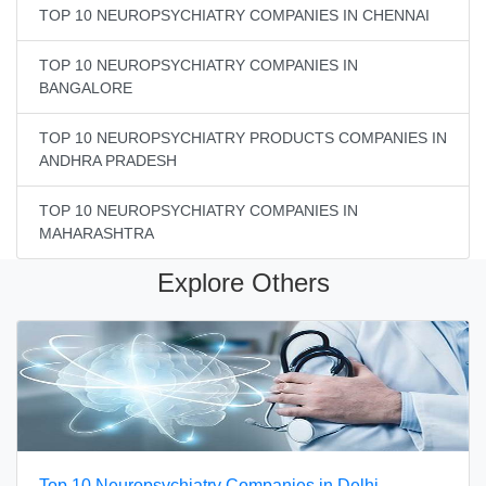
TOP 10 NEUROPSYCHIATRY COMPANIES IN CHENNAI
TOP 10 NEUROPSYCHIATRY COMPANIES IN
BANGALORE
TOP 10 NEUROPSYCHIATRY PRODUCTS COMPANIES IN
ANDHRA PRADESH
TOP 10 NEUROPSYCHIATRY COMPANIES IN
MAHARASHTRA
Explore Others
Top 10 Neuropsychiatry Companies in Delhi