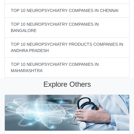
TOP 10 NEUROPSYCHIATRY COMPANIES IN CHENNAI
TOP 10 NEUROPSYCHIATRY COMPANIES IN
BANGALORE
TOP 10 NEUROPSYCHIATRY PRODUCTS COMPANIES IN
ANDHRA PRADESH
TOP 10 NEUROPSYCHIATRY COMPANIES IN
MAHARASHTRA
Explore Others