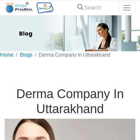
Search
Home
Blogs
Derma Company In Uttarakhand
Derma Company In
Uttarakhand