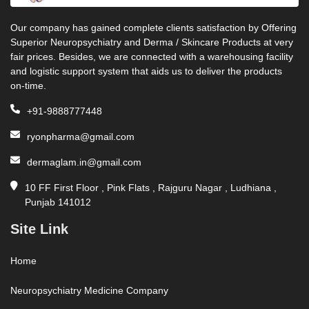
Our company has gained complete clients satisfaction by Offering
Superior Neuropsychiatry and Derma / Skincare Products at very
fair prices. Besides, we are connected with a warehousing facility
and logistic support system that aids us to deliver the products
on-time.
+91-9888777448
ryonpharma@gmail.com
dermaglam.in@gmail.com
10 FF First Floor , Pink Flats , Rajguru Nagar , Ludhiana ,
Punjab 141012
Site Link
Home
Neuropsychiatry Medicine Company