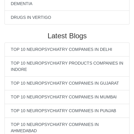
DEMENTIA
DRUGS IN VERTIGO
Latest Blogs
TOP 10 NEUROPSYCHIATRY COMPANIES IN DELHI
TOP 10 NEUROPSYCHIATRY PRODUCTS COMPANIES IN
INDORE
TOP 10 NEUROPSYCHIATRY COMPANIES IN GUJARAT
TOP 10 NEUROPSYCHIATRY COMPANIES IN MUMBAI
TOP 10 NEUROPSYCHIATRY COMPANIES IN PUNJAB
TOP 10 NEUROPSYCHIATRY COMPANIES IN
AHMEDABAD