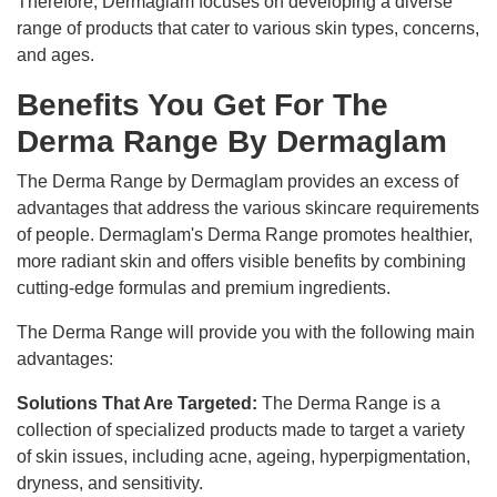
Therefore, Dermaglam focuses on developing a diverse
range of products that cater to various skin types, concerns,
and ages.
Benefits You Get For The
Derma Range By Dermaglam
The Derma Range by Dermaglam provides an excess of
advantages that address the various skincare requirements
of people. Dermaglam's Derma Range promotes healthier,
more radiant skin and offers visible benefits by combining
cutting-edge formulas and premium ingredients.
The Derma Range will provide you with the following main
advantages:
Solutions That Are Targeted:
The Derma Range is a
collection of specialized products made to target a variety
of skin issues, including acne, ageing, hyperpigmentation,
dryness, and sensitivity.