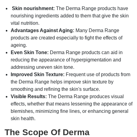
Skin nourishment:
The Derma Range products have
nourishing ingredients added to them that give the skin
vital nutrition.
Advantages Against Aging:
Many Derma Range
products are created especially to fight the effects of
ageing.
Even Skin Tone:
Derma Range products can aid in
reducing the appearance of hyperpigmentation and
addressing uneven skin tone.
Improved Skin Texture:
Frequent use of products from
the Derma Range helps improve skin texture by
smoothing and refining the skin's surface.
Visible Results:
The Derma Range produces visual
effects, whether that means lessening the appearance of
blemishes, minimizing fine lines, or enhancing general
skin health.
The Scope Of Derma