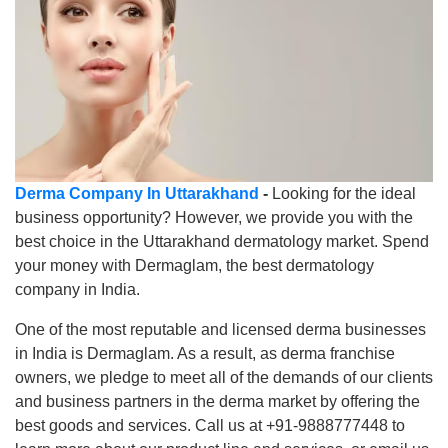
Derma Company In Uttarakhand
-
Looking for the ideal
business opportunity? However, we provide you with the
best choice in the Uttarakhand dermatology market. Spend
your money with Dermaglam, the best dermatology
company in India.
One of the most reputable and licensed derma businesses
in India is Dermaglam. As a result, as derma franchise
owners, we pledge to meet all of the demands of our clients
and business partners in the derma market by offering the
best goods and services. Call us at +91-9888777448 to