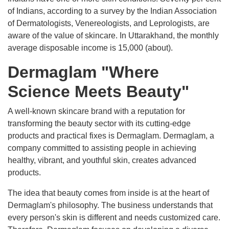
of Indians, according to a survey by the Indian Association
of Dermatologists, Venereologists, and Leprologists, are
aware of the value of skincare. In Uttarakhand, the monthly
average disposable income is 15,000 (about).
Dermaglam "Where
Science Meets Beauty"
A well-known skincare brand with a reputation for
transforming the beauty sector with its cutting-edge
products and practical fixes is Dermaglam. Dermaglam, a
company committed to assisting people in achieving
healthy, vibrant, and youthful skin, creates advanced
products.
The idea that beauty comes from inside is at the heart of
Dermaglam's philosophy. The business understands that
every person's skin is different and needs customized care.