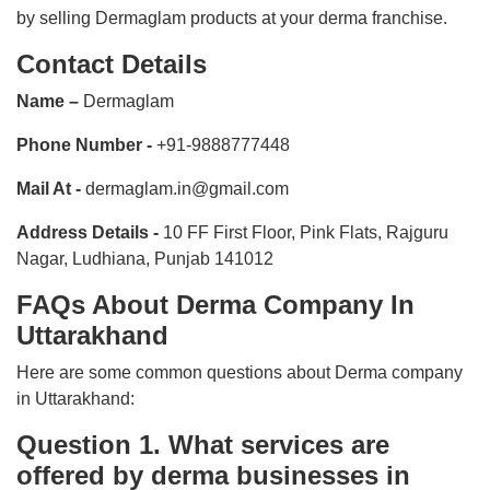
by selling Dermaglam products at your derma franchise.
Contact Details
Name –
Dermaglam
Phone Number -
+91-9888777448
Mail At -
dermaglam.in@gmail.com
Address Details -
10 FF First Floor, Pink Flats, Rajguru
Nagar, Ludhiana, Punjab 141012
FAQs About Derma Company In
Uttarakhand
Here are some common questions about Derma company
in Uttarakhand:
Question 1. What services are
offered by derma businesses in