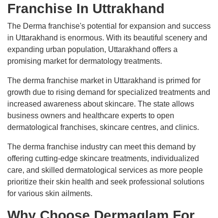
Franchise In Uttrakhand
The Derma franchise's potential for expansion and success
in Uttarakhand is enormous. With its beautiful scenery and
expanding urban population, Uttarakhand offers a
promising market for dermatology treatments.
The derma franchise market in Uttarakhand is primed for
growth due to rising demand for specialized treatments and
increased awareness about skincare. The state allows
business owners and healthcare experts to open
dermatological franchises, skincare centres, and clinics.
The derma franchise industry can meet this demand by
offering cutting-edge skincare treatments, individualized
care, and skilled dermatological services as more people
prioritize their skin health and seek professional solutions
for various skin ailments.
Why Choose Dermaglam For