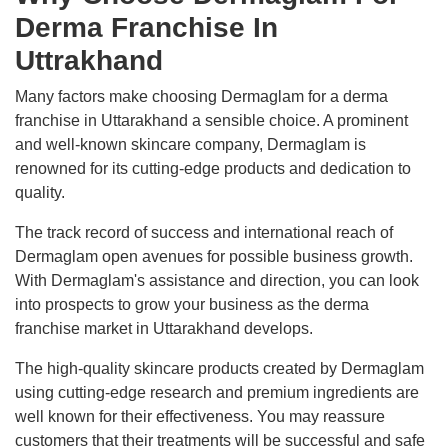
Derma Franchise In
Uttrakhand
Many factors make choosing Dermaglam for a derma
franchise in Uttarakhand a sensible choice. A prominent
and well-known skincare company, Dermaglam is
renowned for its cutting-edge products and dedication to
quality.
The track record of success and international reach of
Dermaglam open avenues for possible business growth.
With Dermaglam's assistance and direction, you can look
into prospects to grow your business as the derma
franchise market in Uttarakhand develops.
The high-quality skincare products created by Dermaglam
using cutting-edge research and premium ingredients are
well known for their effectiveness. You may reassure
customers that their treatments will be successful and safe