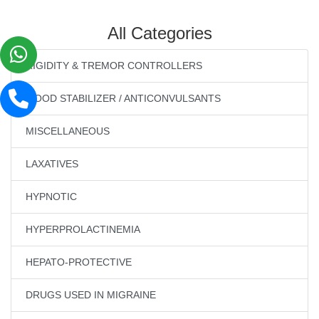
All Categories
RIGIDITY & TREMOR CONTROLLERS
MOOD STABILIZER / ANTICONVULSANTS
MISCELLANEOUS
LAXATIVES
HYPNOTIC
HYPERPROLACTINEMIA
HEPATO-PROTECTIVE
DRUGS USED IN MIGRAINE