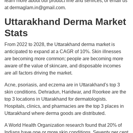
learn more about our product line and services, or email us
at dermaglam.in@gmail.com.
Uttarakhand Derma Market
Stats
From 2022 to 2028, the Uttarakhand derma market is
anticipated to expand at a CAGR of 10%. Skin illnesses
are becoming more common; people are becoming more
aware of the value of skincare, and disposable incomes
are all factors driving the market.
Acne, psoriasis, and eczema are in Uttarakhand's top 3
skin conditions. Dehradun, Haridwar, and Roorkee are the
top 3 locations in Uttarakhand for dermatologists.
Hospitals, clinics, and pharmacies are the top 3 places in
Uttarakhand where derma goods are distributed.
A World Health Organization research found that 20% of
Indians have one or more skin conditions. Seventy per cent