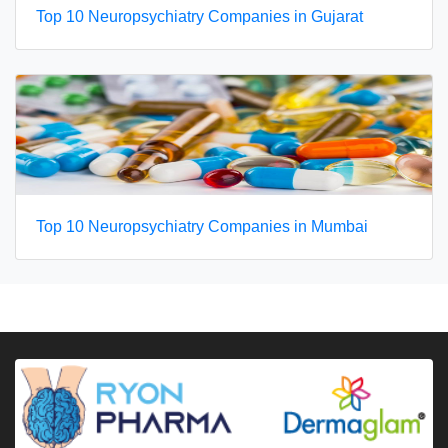
Top 10 Neuropsychiatry Companies in Gujarat
Top 10 Neuropsychiatry Companies in Mumbai