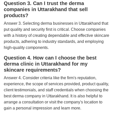
Question 3. Can I trust the derma
companies in Uttarakhand that sell
products?
Answer 3. Selecting derma businesses in Uttarakhand that
put quality and security first is critical. Choose companies
with a history of creating dependable and effective skincare
products, adhering to industry standards, and employing
high-quality components.
Question 4. How can I choose the best
derma clinic in Uttarakhand for my
skincare requirements?
Answer 4. Consider criteria like the firm's reputation,
experience, the scope of services provided, product quality,
client testimonials, and staff credentials when choosing the
best derma company in Uttarakhand. It is also helpful to
arrange a consultation or visit the company's location to
gain a personal impression and learn more.