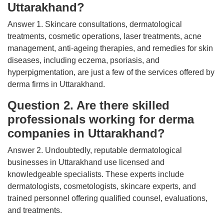
Uttarakhand?
Answer 1. Skincare consultations, dermatological
treatments, cosmetic operations, laser treatments, acne
management, anti-ageing therapies, and remedies for skin
diseases, including eczema, psoriasis, and
hyperpigmentation, are just a few of the services offered by
derma firms in Uttarakhand.
Question 2. Are there skilled
professionals working for derma
companies in Uttarakhand?
Answer 2. Undoubtedly, reputable dermatological
businesses in Uttarakhand use licensed and
knowledgeable specialists. These experts include
dermatologists, cosmetologists, skincare experts, and
trained personnel offering qualified counsel, evaluations,
and treatments.