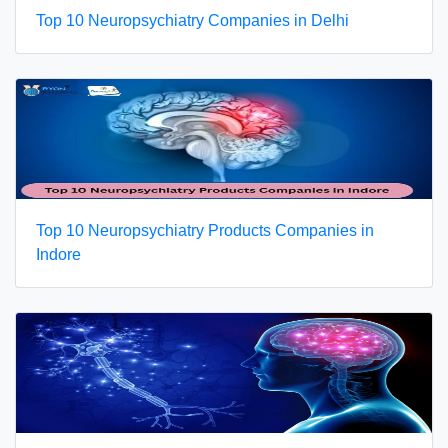
Top 10 Neuropsychiatry Companies in Delhi
Top 10 Neuropsychiatry Products Companies in
Indore