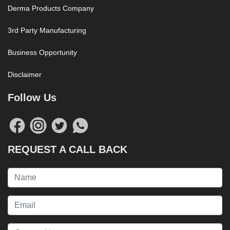
Derma Products Company
3rd Party Manufacturing
Business Opportunity
Disclaimer
Follow Us
REQUEST A CALL BACK