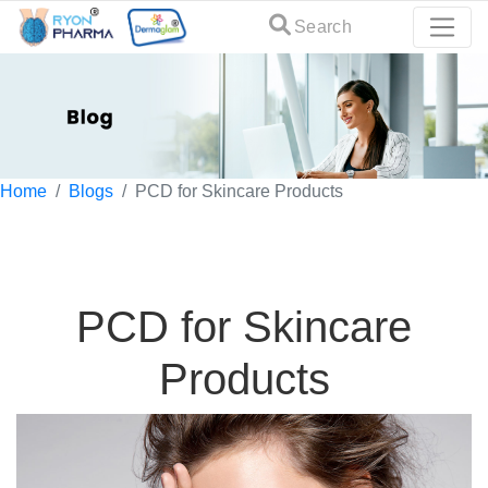
Search
Home
Blogs
PCD for Skincare Products
PCD for Skincare
Products