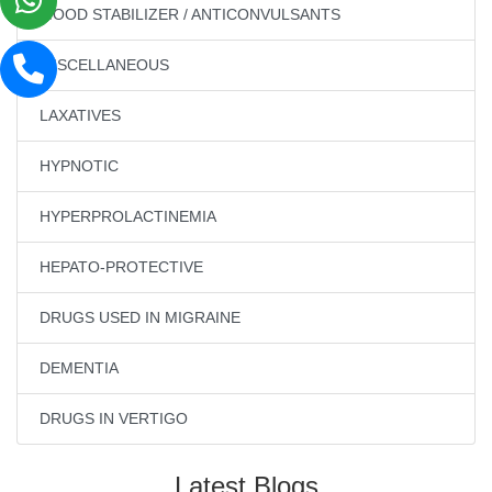
MOOD STABILIZER / ANTICONVULSANTS
MISCELLANEOUS
LAXATIVES
HYPNOTIC
HYPERPROLACTINEMIA
HEPATO-PROTECTIVE
DRUGS USED IN MIGRAINE
DEMENTIA
DRUGS IN VERTIGO
Latest Blogs