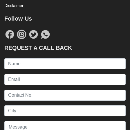
Disclaimer
Follow Us
REQUEST A CALL BACK