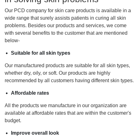
Our PCD company for skin care products is available in a
wide range that surely assists patients in curing all skin
problems. Besides our products and services, we come
with several benefits to the customer that are mentioned
below-
Suitable for all skin types
Our manufactured products are suitable for all skin types,
whether dry, oily, or soft. Our products are highly
recommended by all customers having different skin types.
Affordable rates
All the products we manufacture in our organization are
available at affordable rates that are within the customer's
budget.
Improve overall look