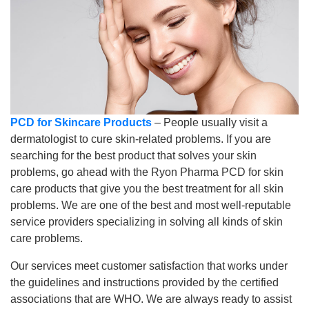
PCD for Skincare Products
– People usually visit a
dermatologist to cure skin-related problems. If you are
searching for the best product that solves your skin
problems, go ahead with the Ryon Pharma PCD for skin
care products that give you the best treatment for all skin
problems. We are one of the best and most well-reputable
service providers specializing in solving all kinds of skin
care problems.
Our services meet customer satisfaction that works under
the guidelines and instructions provided by the certified
associations that are WHO. We are always ready to assist