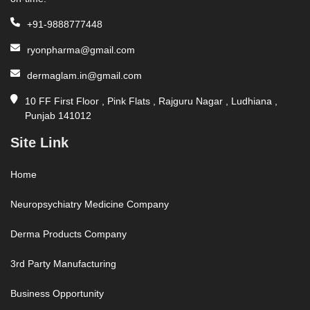
+91-9888777448
ryonpharma@gmail.com
dermaglam.in@gmail.com
10 FF First Floor , Pink Flats , Rajguru Nagar , Ludhiana ,
Punjab 141012
Site Link
Home
Neuropsychiatry Medicine Company
Derma Products Company
3rd Party Manufacturing
Business Opportunity