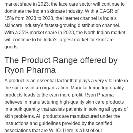
market share in 2023, the face care sector will continue to
dominate the Indian skincare industry. With a CAGR of
15% from 2023 to 2028, the Internet channel is India's
skincare industry's fastest-growing distribution channel.
With a 35% market share in 2023, the North Indian market
will continue to be India's largest market for skincare
goods.
The Product Range offered by
Ryon Pharma
A product is an essential factor that plays a very vital role in
the success of an organization. Manufacturing top-quality
products leads to the earn more profit. Ryon Pharma
believes in manufacturing high-quality skin care products
in a bulk quantity that assists patients in solving all types of
skin problems. All products are manufactured under the
instructions and guidelines provided by the certified
associations that are WHO. Here is a list of our