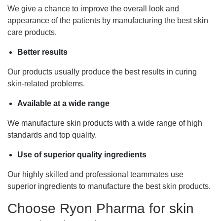
We give a chance to improve the overall look and
appearance of the patients by manufacturing the best skin
care products.
Better results
Our products usually produce the best results in curing
skin-related problems.
Available at a wide range
We manufacture skin products with a wide range of high
standards and top quality.
Use of superior quality ingredients
Our highly skilled and professional teammates use
superior ingredients to manufacture the best skin products.
Choose Ryon Pharma for skin