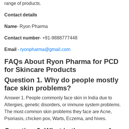
range of products.
Contact details
Name
- Ryon Pharma
Contact number
- +91-9888777448
Email
-
ryonpharma@gmail.com
FAQs About Ryon Pharma for PCD
for Skincare Products
Question 1. Why do people mostly
face skin problems?
Answer 1. People commonly face skin in India due to
Allergies, genetic disorders, or immune system problems.
The most common skin problems they face are Acne,
Psoriasis, chicken pox, Warts, Eczema, and hives.