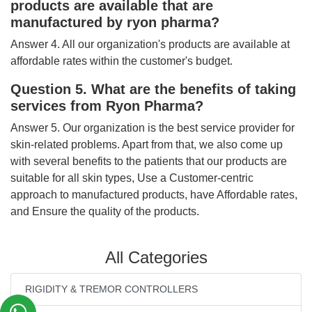
products are available that are
manufactured by ryon pharma?
Answer 4. All our organization's products are available at
affordable rates within the customer's budget.
Question 5. What are the benefits of taking
services from Ryon Pharma?
Answer 5. Our organization is the best service provider for
skin-related problems. Apart from that, we also come up
with several benefits to the patients that our products are
suitable for all skin types, Use a Customer-centric
approach to manufactured products, have Affordable rates,
and Ensure the quality of the products.
All Categories
RIGIDITY & TREMOR CONTROLLERS