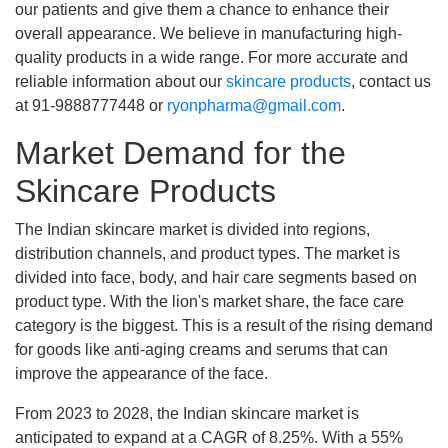
our patients and give them a chance to enhance their
overall appearance. We believe in manufacturing high-
quality products in a wide range. For more accurate and
reliable information about our
skincare products
, contact us
at 91-9888777448 or
ryonpharma@gmail.com
.
Market Demand for the
Skincare Products
The Indian skincare market is divided into regions,
distribution channels, and product types. The market is
divided into face, body, and hair care segments based on
product type. With the lion's market share, the face care
category is the biggest. This is a result of the rising demand
for goods like anti-aging creams and serums that can
improve the appearance of the face.
From 2023 to 2028, the Indian skincare market is
anticipated to expand at a CAGR of 8.25%. With a 55%