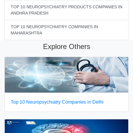
TOP 10 NEUROPSYCHIATRY PRODUCTS COMPANIES IN
ANDHRA PRADESH
TOP 10 NEUROPSYCHIATRY COMPANIES IN
MAHARASHTRA
Explore Others
Top 10 Neuropsychiatry Companies in Delhi