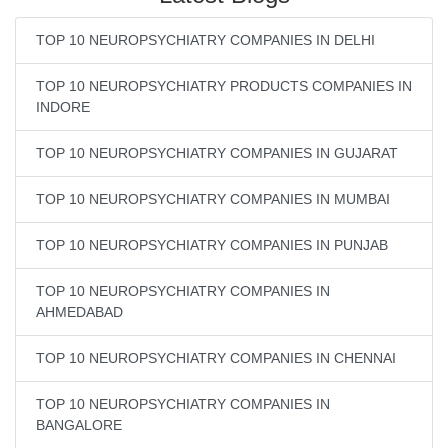
TOP 10 NEUROPSYCHIATRY COMPANIES IN DELHI
TOP 10 NEUROPSYCHIATRY PRODUCTS COMPANIES IN
INDORE
TOP 10 NEUROPSYCHIATRY COMPANIES IN GUJARAT
TOP 10 NEUROPSYCHIATRY COMPANIES IN MUMBAI
TOP 10 NEUROPSYCHIATRY COMPANIES IN PUNJAB
TOP 10 NEUROPSYCHIATRY COMPANIES IN
AHMEDABAD
TOP 10 NEUROPSYCHIATRY COMPANIES IN CHENNAI
TOP 10 NEUROPSYCHIATRY COMPANIES IN
BANGALORE