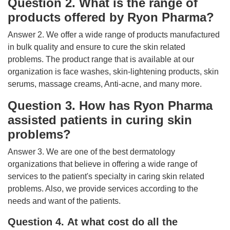
Question 2. What is the range of
products offered by Ryon Pharma?
Answer 2. We offer a wide range of products manufactured
in bulk quality and ensure to cure the skin related
problems. The product range that is available at our
organization is face washes, skin-lightening products, skin
serums, massage creams, Anti-acne, and many more.
Question 3. How has Ryon Pharma
assisted patients in curing skin
problems?
Answer 3. We are one of the best dermatology
organizations that believe in offering a wide range of
services to the patient's specialty in caring skin related
problems. Also, we provide services according to the
needs and want of the patients.
Question 4. At what cost do all the