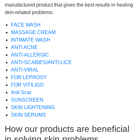
manufactured product that gives the best results in healing
skin-related problems.
FACE WASH
MASSAGE CREAM
INTIMATE WASH
ANTI ACNE
ANTI-ALLERGIC
ANTI-SCABIES/ANTI-LICE
ANTI-VIRAL
FOR LEPROSY
FOR VITILIGO
Anti Scar
SUNSCREEN
SKIN LIGHTENING
SKIN SERUMS
How our products are beneficial
in solving skin problems