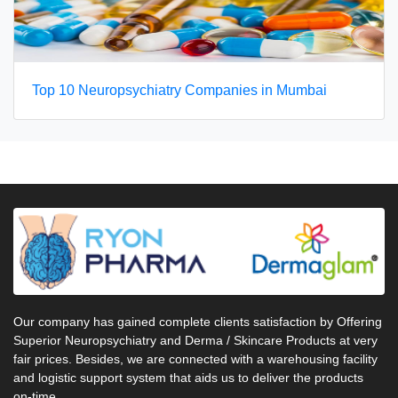
Top 10 Neuropsychiatry Companies in Mumbai
Our company has gained complete clients satisfaction by Offering
Superior Neuropsychiatry and Derma / Skincare Products at very
fair prices. Besides, we are connected with a warehousing facility
and logistic support system that aids us to deliver the products
on-time.