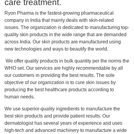
care treatment.
Ryon Pharma is the fastest-growing pharmaceutical
company in India that mainly deals with skin-related
issues. The organization is dedicated to manufacturing top-
quality skin products in the wide range that are demanded
across India. Our skin products are manufactured using
new technologies and ways to beautify the world.
We offer quality products in bulk quantity per the norms the
WHO set. Our services are highly recommendable by all
our customers in providing the best results. The sole
objective of our organization is to cure skin issues by
producing the best healthcare products according to
human needs.
We use superior-quality ingredients to manufacture the
best skin products and provide patient results. Our
dermatologist has several years of experience and uses
high-tech and advanced machinery to manufacture a wide