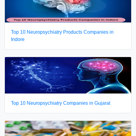
Top 10 Neuropsychiatry Products Companies in
Indore
Top 10 Neuropsychiatry Companies in Gujarat